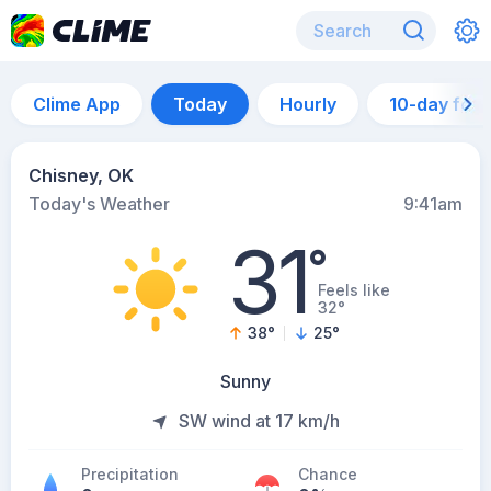
Clime App
Today
Hourly
10-day for
Chisney, OK
Today's Weather
9:41am
31
°
Feels like
32°
38
°
25
°
Sunny
SW wind at 17 km/h
Precipitation
Chance