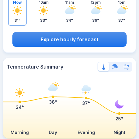
Now
10am
11am
12pm
1pm
31°
33°
34°
36°
37°
Explore hourly forecast
Temperature Summary
38°
37°
34°
25°
Morning
Day
Evening
Night