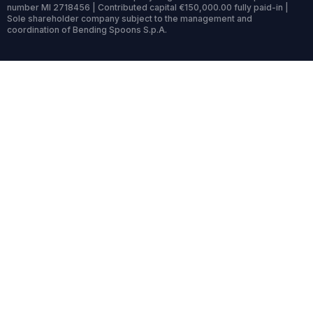
number MI 2718456 | Contributed capital €150,000.00 fully paid-in |
Sole shareholder company subject to the management and
coordination of Bending Spoons S.p.A.