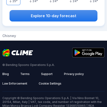
25
°
24
°
24
°
24
°
24
°
Explore 10-day forecast
Chisney
© Bending Spoons Operations S.p.A.
Blog
Terms
Support
Privacy policy
Law Enforcement
Cookie Settings
Copyright © Bending Spoons Operations S.p.A. | Via Nino Bonnet 10,
20154, Milan, Italy | VAT, tax code, and number of registration with the
Milan Monza Brianza Lodi Company Register 13368510965 | REA