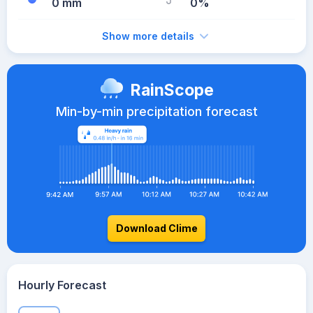
0 mm
0%
Show more details
RainScope
Min-by-min precipitation forecast
Download Clime
Hourly Forecast