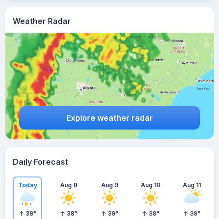
Weather Radar
Explore weather radar
Daily Forecast
Today
Aug 8
Aug 9
Aug 10
Aug 11
38
°
38
°
39
°
38
°
39
°