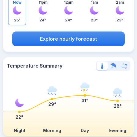
Now
11pm
12am
1am
2am
25°
24°
24°
23°
23°
Explore hourly forecast
Temperature Summary
31°
29°
28°
22°
Night
Morning
Day
Evening