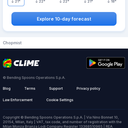
21
°
22
°
22
°
21
°
18
°
Explore 10-day forecast
Chopmist
© Bending Spoons Operations S.p.A.
Blog
Terms
Support
Privacy policy
Law Enforcement
Cookie Settings
Copyright © Bending Spoons Operations S.p.A. | Via Nino Bonnet 10,
20154, Milan, Italy | VAT, tax code, and number of registration with the
Milan Monza Brianza Lodi Company Register 13368510965 | REA