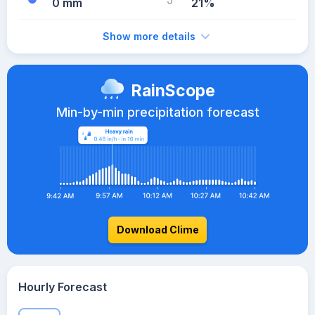
0 mm
21%
Show more details
RainScope
Min-by-min precipitation forecast
Download Clime
Hourly Forecast