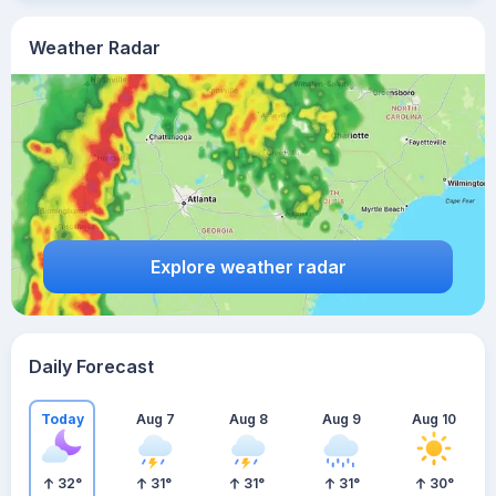
Weather Radar
Explore weather radar
Daily Forecast
Today
Aug 7
Aug 8
Aug 9
Aug 10
32
°
31
°
31
°
31
°
30
°