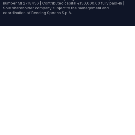
number MI 2718456 | Contributed capital €150,000.00 fully paid-in |
Sole shareholder company subject to the management and
coordination of Bending Spoons S.p.A.