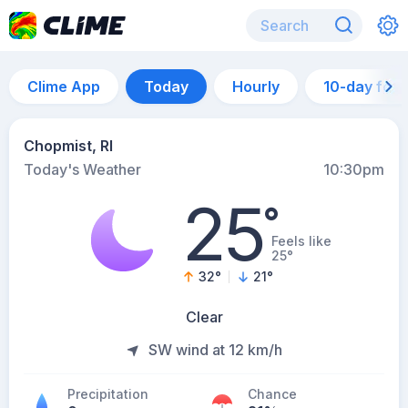
Clime App
Today
Hourly
10-day for
Chopmist, RI
Today's Weather
10:30pm
25
°
Feels like
25°
32
°
21
°
Clear
SW wind at 12 km/h
Precipitation
Chance