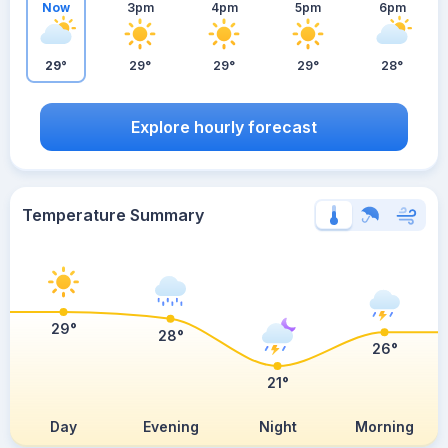
Now
3pm
4pm
5pm
6pm
29°
29°
29°
29°
28°
Explore hourly forecast
Temperature Summary
29°
28°
26°
21°
Day
Evening
Night
Morning