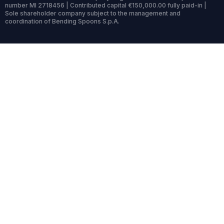
number MI 2718456 | Contributed capital €150,000.00 fully paid-in |
Sole shareholder company subject to the management and
coordination of Bending Spoons S.p.A.