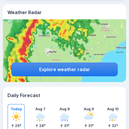
Weather Radar
Explore weather radar
Daily Forecast
Today
Aug 7
Aug 8
Aug 9
Aug 10
29
°
28
°
31
°
31
°
32
°