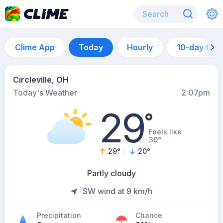
Clime App
Today
Hourly
10-day for
Circleville, OH
Today's Weather
2:07pm
29
°
Feels like
30°
29
°
20
°
Partly cloudy
SW wind at 9 km/h
Precipitation
Chance