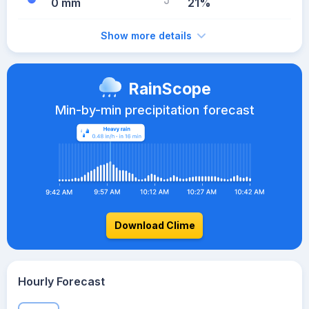
0 mm
21%
Show more details
RainScope
Min-by-min precipitation forecast
Download Clime
Hourly Forecast