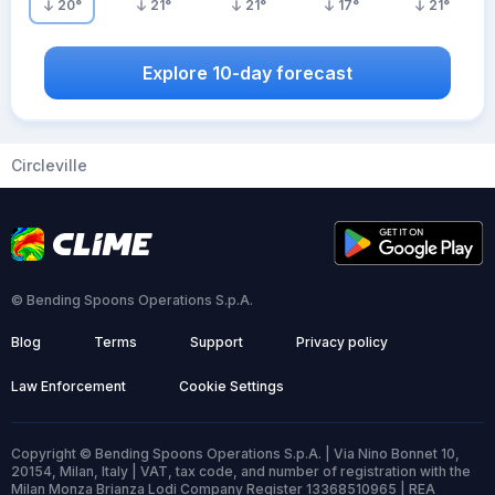
20
°
21
°
21
°
17
°
21
°
Explore 10-day forecast
Circleville
© Bending Spoons Operations S.p.A.
Blog
Terms
Support
Privacy policy
Law Enforcement
Cookie Settings
Copyright © Bending Spoons Operations S.p.A. | Via Nino Bonnet 10,
20154, Milan, Italy | VAT, tax code, and number of registration with the
Milan Monza Brianza Lodi Company Register 13368510965 | REA