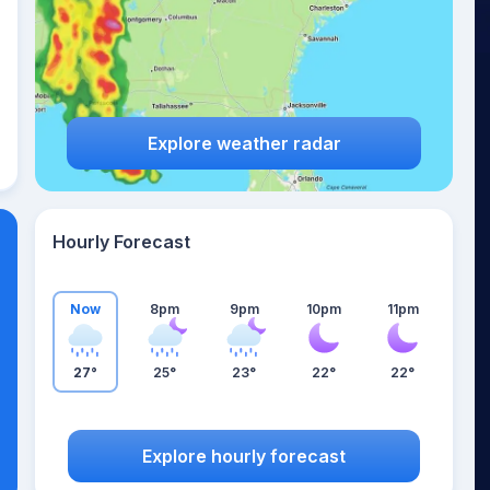
Explore weather radar
Hourly Forecast
Now
8pm
9pm
10pm
11pm
27°
25°
23°
22°
22°
Explore hourly forecast