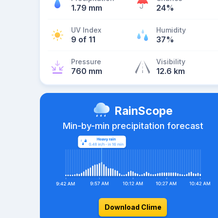
1.79 mm
24%
UV Index
Humidity
9 of 11
37%
Pressure
Visibility
760 mm
12.6 km
RainScope
Min-by-min precipitation forecast
Download Clime