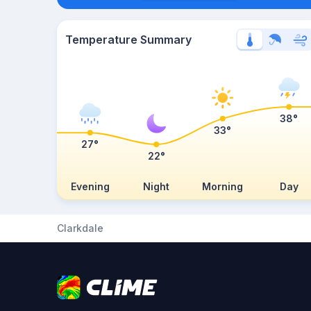
Temperature Summary
38°
33°
27°
22°
Evening
Night
Morning
Day
Clarkdale