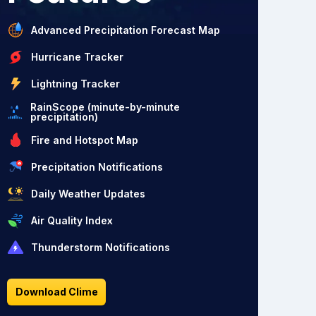
Advanced Precipitation Forecast Map
Hurricane Tracker
Lightning Tracker
RainScope (minute-by-minute
precipitation)
Fire and Hotspot Map
Precipitation Notifications
Daily Weather Updates
Air Quality Index
Thunderstorm Notifications
Download Clime