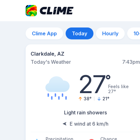
Clime App
Today
Hourly
10
Clarkdale, AZ
Today's Weather
7:43pm
27
°
Feels like
27°
38
°
21
°
Light rain showers
E wind at 6 km/h
Precipitation
Chance