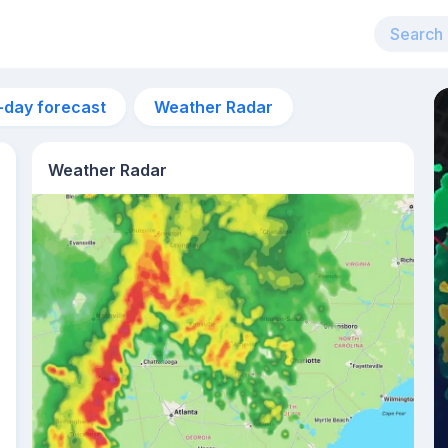
-day forecast
Weather Radar
Weather Radar