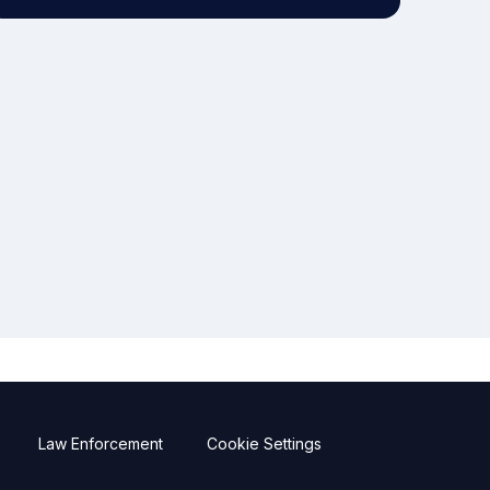
Law Enforcement
Cookie Settings