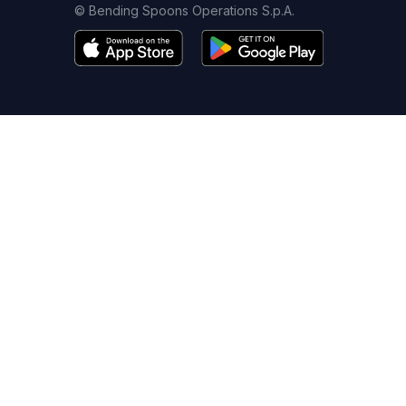
© Bending Spoons Operations S.p.A.