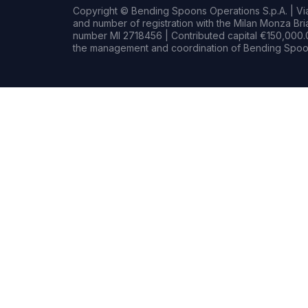
Copyright © Bending Spoons Operations S.p.A. | Via 
and number of registration with the Milan Monza B
number MI 2718456 | Contributed capital €150,000.0
the management and coordination of Bending Spoon