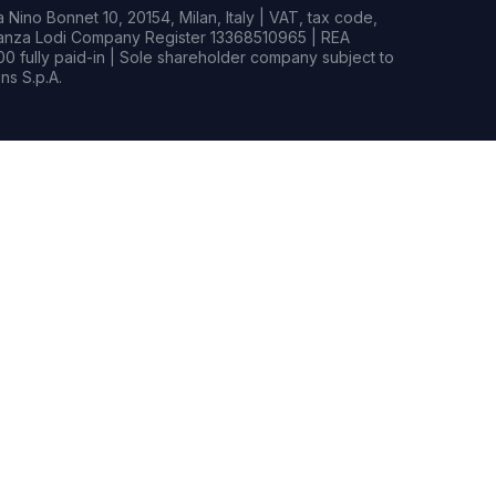
Nino Bonnet 10, 20154, Milan, Italy | VAT, tax code,
rianza Lodi Company Register 13368510965 | REA
0 fully paid-in | Sole shareholder company subject to
s S.p.A.