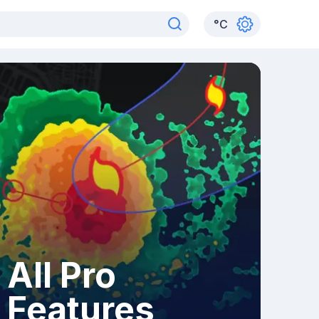
°
C
All Pro
Features