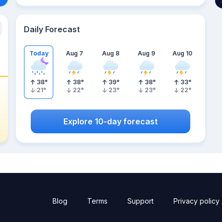
Daily Forecast
Today
Aug 7
Aug 8
Aug 9
Aug 10
38
°
38
°
39
°
38
°
33
°
21
°
22
°
23
°
23
°
22
°
Explore 10-day forecast
Blog
Terms
Support
Privacy policy