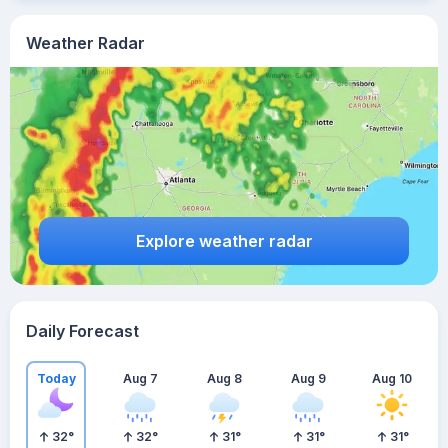
Weather Radar
Explore weather radar
Daily Forecast
Today
Aug 7
Aug 8
Aug 9
Aug 10
32
°
32
°
31
°
31
°
31
°