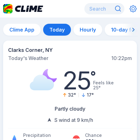
Clime App
Today
Hourly
10-day for
Clarks Corner, NY
Today's Weather
10:22pm
25
°
Feels like
25°
32
°
17
°
Partly cloudy
S wind at 9 km/h
Precipitation
Chance