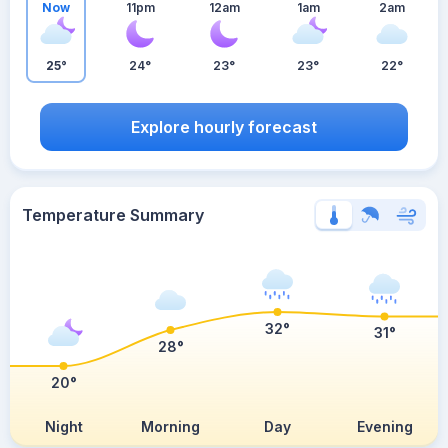
Now
11pm
12am
1am
2am
25°
24°
23°
23°
22°
Explore hourly forecast
Temperature Summary
32°
31°
28°
20°
Night
Morning
Day
Evening