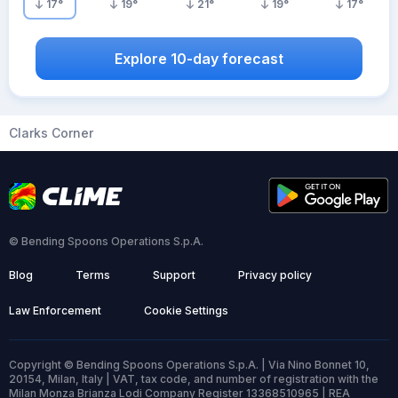
17
°
19
°
21
°
19
°
17
°
Explore 10-day forecast
Clarks Corner
© Bending Spoons Operations S.p.A.
Blog
Terms
Support
Privacy policy
Law Enforcement
Cookie Settings
Copyright © Bending Spoons Operations S.p.A. | Via Nino Bonnet 10,
20154, Milan, Italy | VAT, tax code, and number of registration with the
Milan Monza Brianza Lodi Company Register 13368510965 | REA