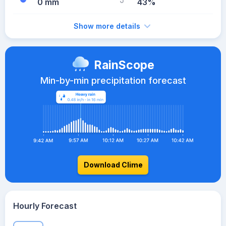
0 mm
43%
Show more details
RainScope
Min-by-min precipitation forecast
Download Clime
Hourly Forecast