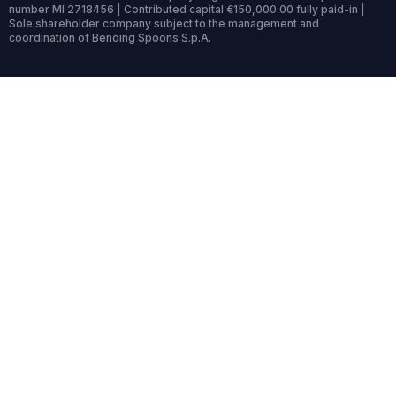
number MI 2718456 | Contributed capital €150,000.00 fully paid-in |
Sole shareholder company subject to the management and
coordination of Bending Spoons S.p.A.