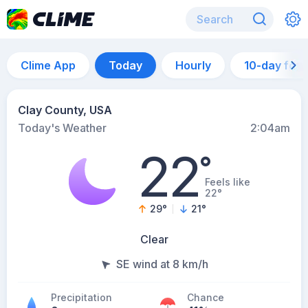
Clime App
Today
Hourly
10-day for
Clay County, USA
Today's Weather
2:04am
22
°
Feels like
22°
29
°
21
°
Clear
SE wind at 8 km/h
Precipitation
Chance