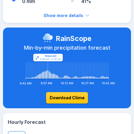
0 mm
41%
Show more details
RainScope
Min-by-min precipitation forecast
Download Clime
Hourly Forecast