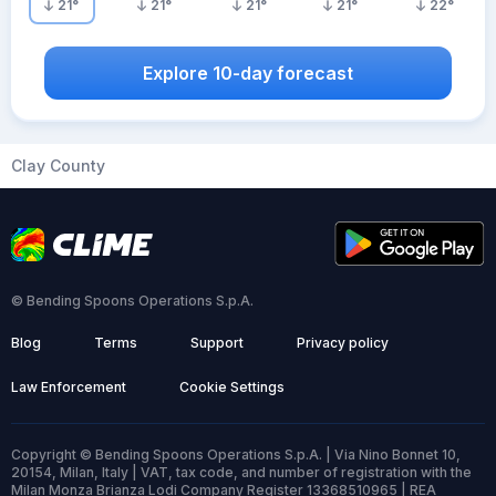
21
°
21
°
21
°
21
°
22
°
Explore 10-day forecast
Clay County
© Bending Spoons Operations S.p.A.
Blog
Terms
Support
Privacy policy
Law Enforcement
Cookie Settings
Copyright © Bending Spoons Operations S.p.A. | Via Nino Bonnet 10,
20154, Milan, Italy | VAT, tax code, and number of registration with the
Milan Monza Brianza Lodi Company Register 13368510965 | REA