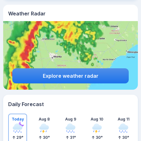
Weather Radar
Explore weather radar
Daily Forecast
Today
Aug 8
Aug 9
Aug 10
Aug 11
29
°
30
°
31
°
30
°
30
°