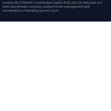
number MI 2718456 | Contributed capital €150,000.00 fully paid-in |
Sole shareholder company subject to the management and
coordination of Bending Spoons S.p.A.