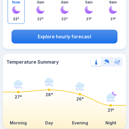
Now
3am
4am
5am
6am
22°
22°
22°
21°
21°
Explore hourly forecast
Temperature Summary
28°
27°
26°
21°
Morning
Day
Evening
Night