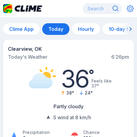
Clime App
Today
Hourly
10-day for
Clearview, OK
Today's Weather
6:26pm
36
°
Feels like
37°
38
°
24
°
Partly cloudy
S wind at 8 km/h
Precipitation
Chance