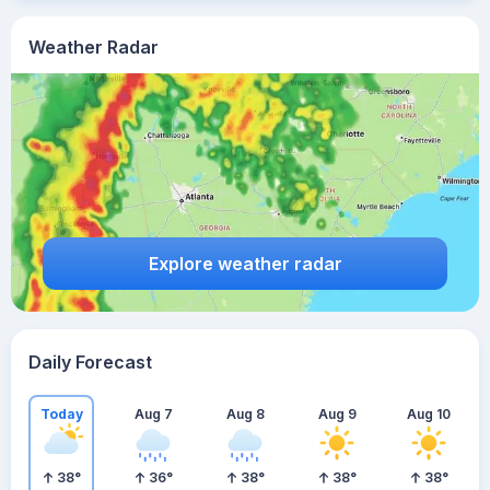
Weather Radar
Explore weather radar
Daily Forecast
Today
Aug 7
Aug 8
Aug 9
Aug 10
38
°
36
°
38
°
38
°
38
°