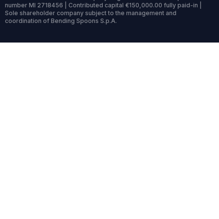
number MI 2718456 | Contributed capital €150,000.00 fully paid-in |
Sole shareholder company subject to the management and
coordination of Bending Spoons S.p.A.