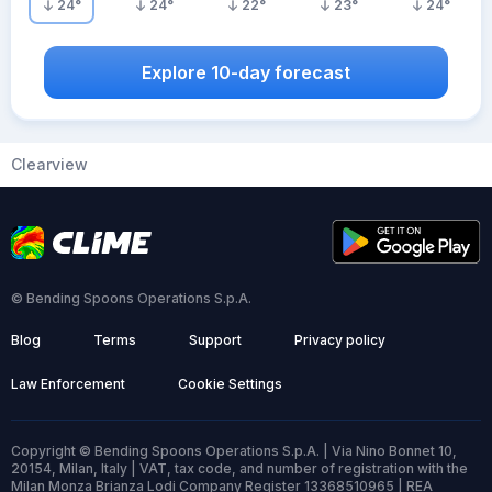
24
°
24
°
22
°
23
°
24
°
Explore 10-day forecast
Clearview
© Bending Spoons Operations S.p.A.
Blog
Terms
Support
Privacy policy
Law Enforcement
Cookie Settings
Copyright © Bending Spoons Operations S.p.A. | Via Nino Bonnet 10,
20154, Milan, Italy | VAT, tax code, and number of registration with the
Milan Monza Brianza Lodi Company Register 13368510965 | REA