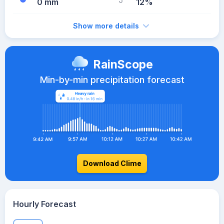
0 mm
12%
Show more details
RainScope
Min-by-min precipitation forecast
Download Clime
Hourly Forecast