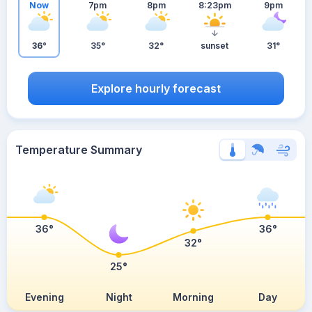
Now
7pm
8pm
8:23pm
9pm
36°
35°
32°
sunset
31°
Explore hourly forecast
Temperature Summary
36°
36°
32°
25°
Evening
Night
Morning
Day