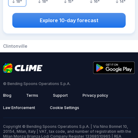
18
°
18
°
15
°
16
°
14
°
Explore 10-day forecast
Clintonville
© Bending Spoons Operations S.p.A.
Blog
Terms
Support
Privacy policy
Law Enforcement
Cookie Settings
Copyright © Bending Spoons Operations S.p.A. | Via Nino Bonnet 10,
20154, Milan, Italy | VAT, tax code, and number of registration with the
Milan Monza Brianza Lodi Company Register 13368510965 | REA