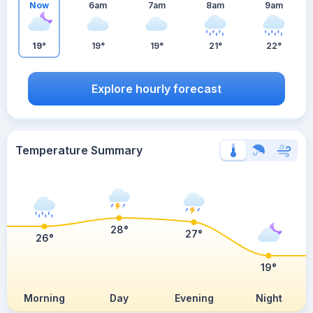
Now
6am
7am
8am
9am
19°
19°
19°
21°
22°
Explore hourly forecast
Temperature Summary
28°
27°
26°
19°
Morning
Day
Evening
Night