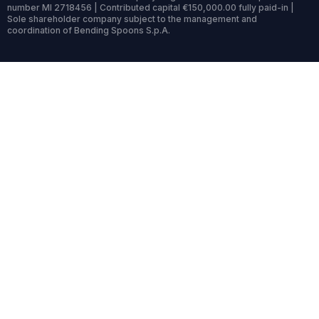
number MI 2718456 | Contributed capital €150,000.00 fully paid-in |
Sole shareholder company subject to the management and
coordination of Bending Spoons S.p.A.