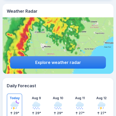
Weather Radar
Explore weather radar
Daily Forecast
Today
Aug 9
Aug 10
Aug 11
Aug 12
29
°
29
°
29
°
27
°
27
°