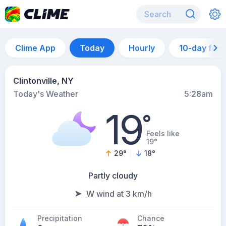
Clime App
Today
Hourly
10-day for
Clintonville, NY
Today's Weather
5:28am
19
°
Feels like
19°
29
°
18
°
Partly cloudy
W wind at 3 km/h
Precipitation
Chance