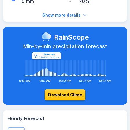
0 mm
70%
Show more details
RainScope
Min-by-min precipitation forecast
Download Clime
Hourly Forecast