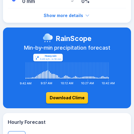
0 mm
0%
Show more details
RainScope
Min-by-min precipitation forecast
Download Clime
Hourly Forecast