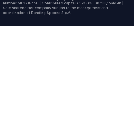
number MI 2718456 | Contributed capital €150,000.00 fully paid-in |
Sole shareholder company subject to the management and
coordination of Bending Spoons S.p.A.