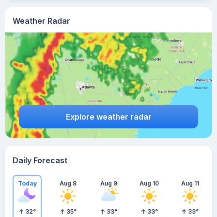
Weather Radar
Explore weather radar
Daily Forecast
Today
Aug 8
Aug 9
Aug 10
Aug 11
32
°
35
°
33
°
33
°
33
°