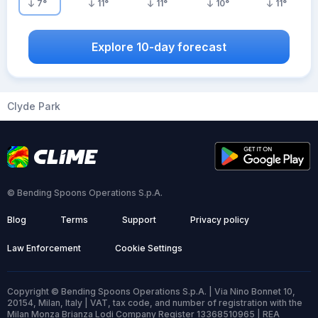
7
°
11
°
11
°
10
°
11
°
Explore 10-day forecast
Clyde Park
© Bending Spoons Operations S.p.A.
Blog
Terms
Support
Privacy policy
Law Enforcement
Cookie Settings
Copyright © Bending Spoons Operations S.p.A. | Via Nino Bonnet 10,
20154, Milan, Italy | VAT, tax code, and number of registration with the
Milan Monza Brianza Lodi Company Register 13368510965 | REA