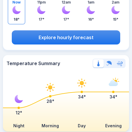
Now
11pm
12am
1am
2am
18°
17°
17°
16°
15°
Explore hourly forecast
Temperature Summary
34°
34°
28°
12°
Night
Morning
Day
Evening