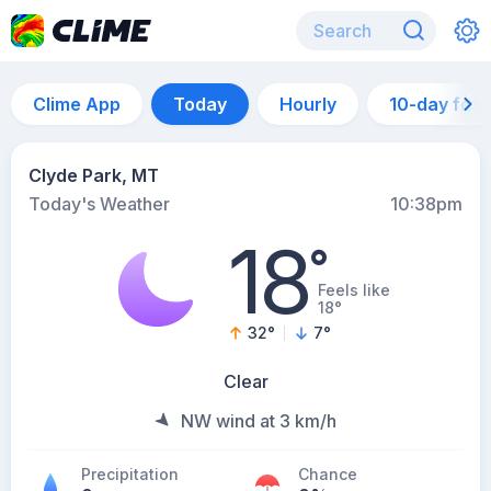
Clime App
Today
Hourly
10-day for
Clyde Park, MT
Today's Weather
10:38pm
18
°
Feels like
18°
32
°
7
°
Clear
NW wind at 3 km/h
Precipitation
Chance