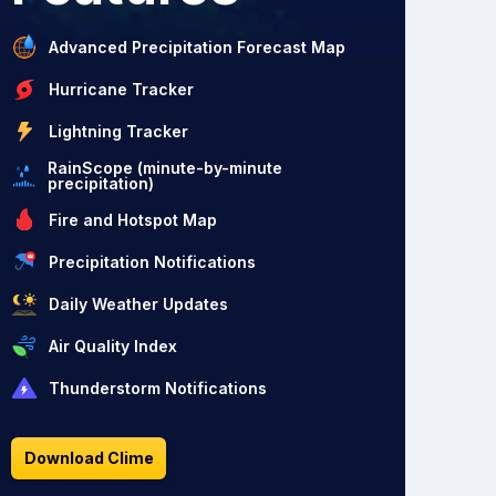
Advanced Precipitation Forecast Map
Hurricane Tracker
Lightning Tracker
RainScope (minute-by-minute
precipitation)
Fire and Hotspot Map
Precipitation Notifications
Daily Weather Updates
Air Quality Index
Thunderstorm Notifications
Download Clime