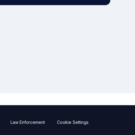
Law Enforcement
Cookie Settings