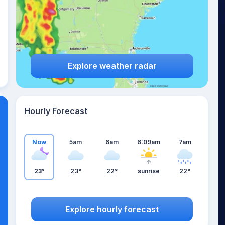
Explore weather radar
Hourly Forecast
Now
5am
6am
6:09am
7am
23°
23°
22°
sunrise
22°
Explore hourly forecast