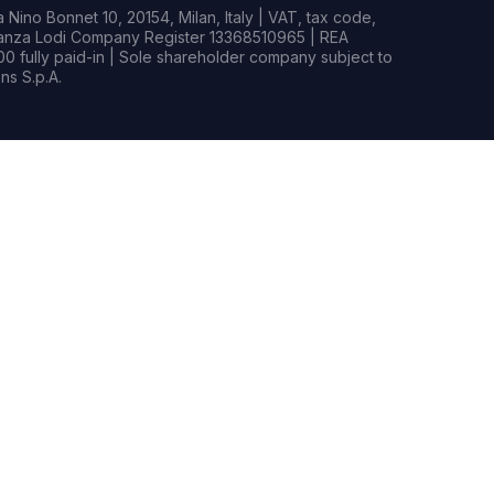
Nino Bonnet 10, 20154, Milan, Italy | VAT, tax code,
rianza Lodi Company Register 13368510965 | REA
0 fully paid-in | Sole shareholder company subject to
s S.p.A.