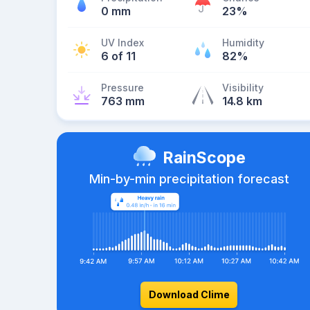
0 mm
23%
UV Index
Humidity
6 of 11
82%
Pressure
Visibility
763 mm
14.8 km
RainScope
Min-by-min precipitation forecast
Download Clime