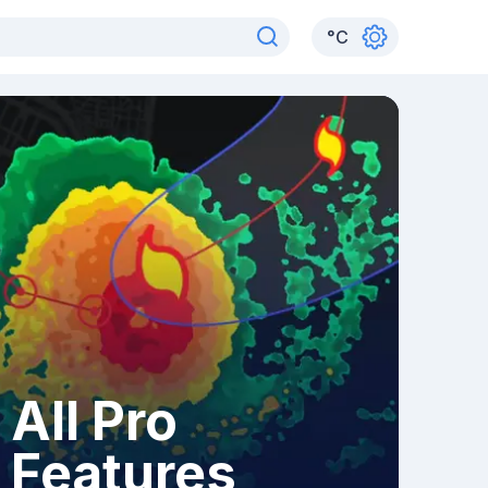
°
C
All Pro
Features