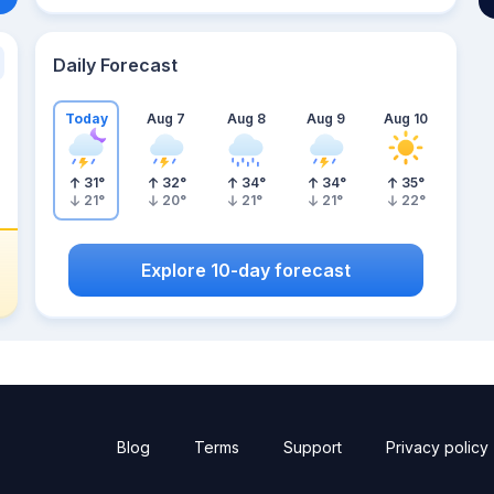
Daily Forecast
Today
Aug 7
Aug 8
Aug 9
Aug 10
31
°
32
°
34
°
34
°
35
°
21
°
20
°
21
°
21
°
22
°
Explore 10-day forecast
Blog
Terms
Support
Privacy policy