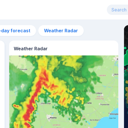
-day forecast
Weather Radar
Weather Radar