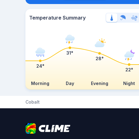
Temperature Summary
31°
28°
24°
22°
Morning
Day
Evening
Night
Cobalt