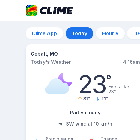
Clime App
Today
Hourly
10
Cobalt, MO
Today's Weather
4:16am
23
°
Feels like
23°
31
°
21
°
Partly cloudy
SW wind at 10 km/h
Precipitation
Chance