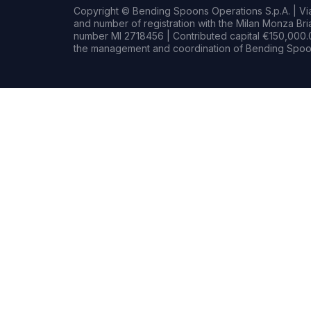
Copyright © Bending Spoons Operations S.p.A. | Via 
and number of registration with the Milan Monza B
number MI 2718456 | Contributed capital €150,000.0
the management and coordination of Bending Spoon