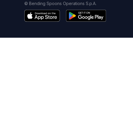
© Bending Spoons Operations S.p.A.