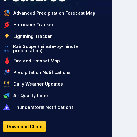
Advanced Precipitation Forecast Map
Hurricane Tracker
Lightning Tracker
RainScope (minute-by-minute
precipitation)
Fire and Hotspot Map
Precipitation Notifications
Daily Weather Updates
Air Quality Index
Thunderstorm Notifications
Download Clime