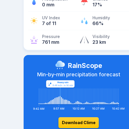
0 mm
17%
UV Index
Humidity
7 of 11
66%
Pressure
Visibility
761 mm
23 km
RainScope
Min-by-min precipitation forecast
Download Clime