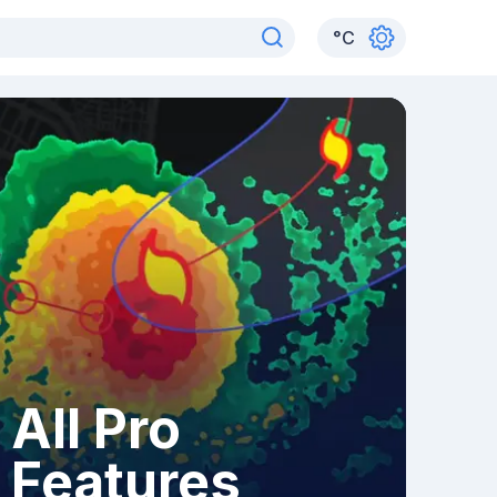
°
C
All Pro
Features