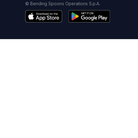
© Bending Spoons Operations S.p.A.