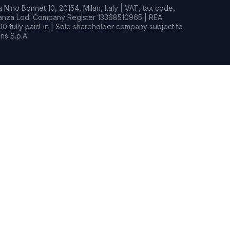
Nino Bonnet 10, 20154, Milan, Italy | VAT, tax code,
rianza Lodi Company Register 13368510965 | REA
0 fully paid-in | Sole shareholder company subject to
s S.p.A.