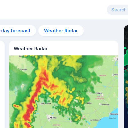
-day forecast
Weather Radar
Weather Radar