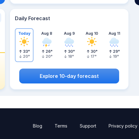
Daily Forecast
Today
Aug 8
Aug 9
Aug 10
Aug 11
33
°
26
°
30
°
30
°
29
°
20
°
20
°
18
°
17
°
19
°
Explore 10-day forecast
Blog
Terms
Support
Privacy policy