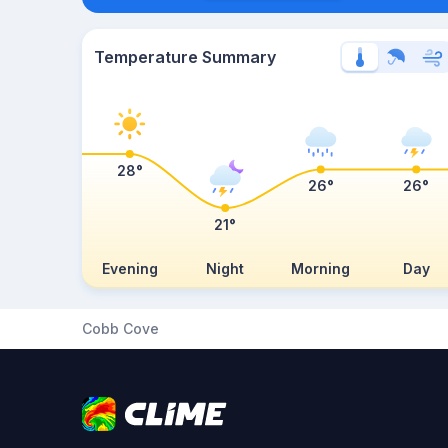
Temperature Summary
28°
26°
26°
21°
Evening
Night
Morning
Day
Cobb Cove