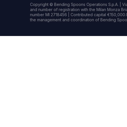
Copyright © Bending Spoons Operations S.p.A. | Via 
and number of registration with the Milan Monza B
number MI 2718456 | Contributed capital €150,000.0
the management and coordination of Bending Spoon