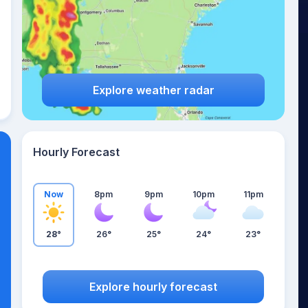
Explore weather radar
Hourly Forecast
Now
8pm
9pm
10pm
11pm
28°
26°
25°
24°
23°
Explore hourly forecast