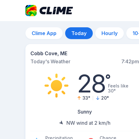
Clime App
Today
Hourly
10
Cobb Cove, ME
Today's Weather
7:42pm
28
°
Feels like
30°
33
°
20
°
Sunny
NW wind at 2 km/h
Precipitation
Chance