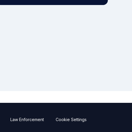
Law Enforcement
Cookie Settings