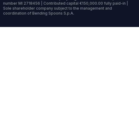
number MI 2718456 | Contributed capital €150,000.00 fully paid-in |
Sole shareholder company subject to the management and
coordination of Bending Spoons S.p.A.