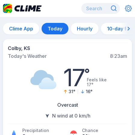
Clime App
Today
Hourly
10-day for
Colby, KS
Today's Weather
8:23am
17
°
Feels like
17°
31
°
16
°
Overcast
N wind at 0 km/h
Precipitation
Chance