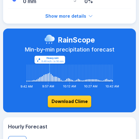
0 mm
0%
Show more details
RainScope
Min-by-min precipitation forecast
Download Clime
Hourly Forecast