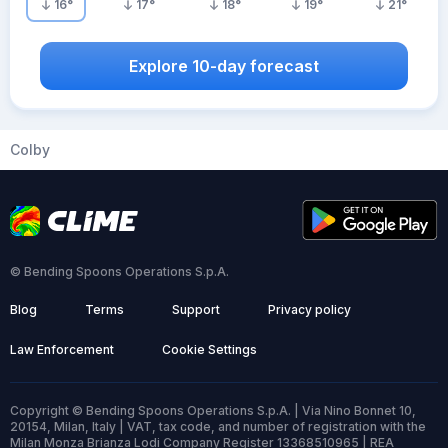
16
°
17
°
18
°
19
°
21
°
Explore 10-day forecast
Colby
© Bending Spoons Operations S.p.A.
Blog
Terms
Support
Privacy policy
Law Enforcement
Cookie Settings
Copyright © Bending Spoons Operations S.p.A. | Via Nino Bonnet 10,
20154, Milan, Italy | VAT, tax code, and number of registration with the
Milan Monza Brianza Lodi Company Register 13368510965 | REA