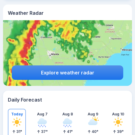
Weather Radar
Explore weather radar
Daily Forecast
Today
Aug 7
Aug 8
Aug 9
Aug 10
31
°
37
°
41
°
40
°
39
°