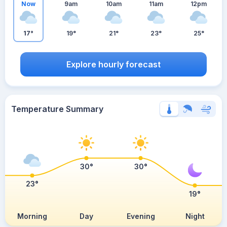
Now
9am
10am
11am
12pm
17°
19°
21°
23°
25°
Explore hourly forecast
Temperature Summary
30°
30°
23°
19°
Morning
Day
Evening
Night