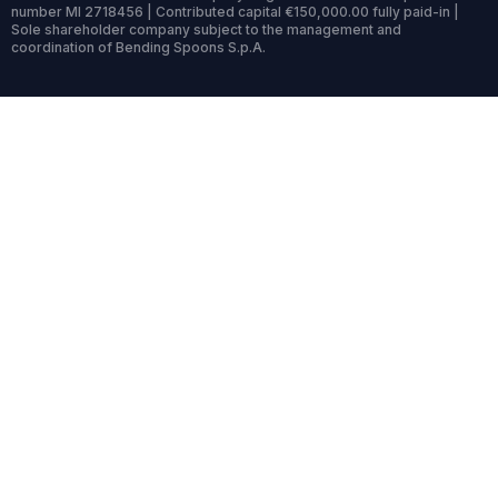
number MI 2718456 | Contributed capital €150,000.00 fully paid-in |
Sole shareholder company subject to the management and
coordination of Bending Spoons S.p.A.