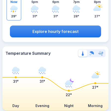
Now
5pm
6pm
7pm
8pm
29°
31°
31°
28°
27°
Explore hourly forecast
Temperature Summary
31°
31°
27°
22°
Day
Evening
Night
Morning