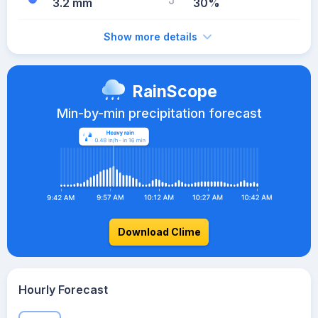
3.2 mm
30%
Show more details
RainScope
Min-by-min precipitation forecast
Download Clime
Hourly Forecast