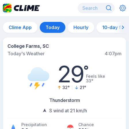
Clime App
Today
Hourly
10-day for
College Farms, SC
Today's Weather
4:07pm
29
°
Feels like
33°
32
°
21
°
Thunderstorm
S wind at 21 km/h
Precipitation
Chance