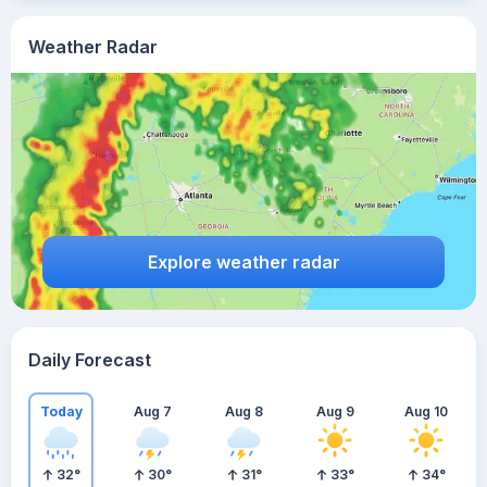
Weather Radar
Explore weather radar
Daily Forecast
Today
Aug 7
Aug 8
Aug 9
Aug 10
32
°
30
°
31
°
33
°
34
°