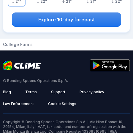
21
°
22
°
21
°
21
°
22
°
Explore 10-day forecast
College Farms
© Bending Spoons Operations S.p.A.
Blog
Terms
Support
Privacy policy
Law Enforcement
Cookie Settings
Copyright © Bending Spoons Operations S.p.A. | Via Nino Bonnet 10,
20154, Milan, Italy | VAT, tax code, and number of registration with the
Milan Monza Brianza Lodi Company Register 13368510965 | REA