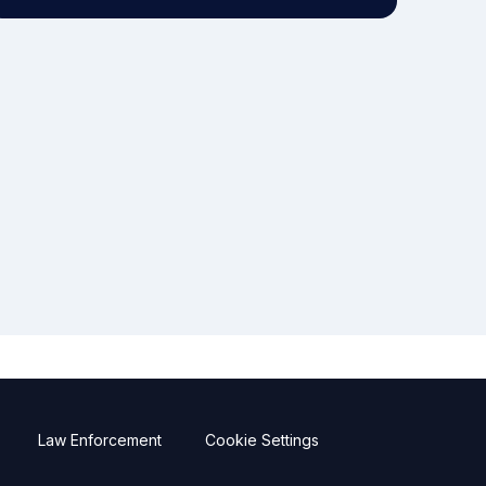
Law Enforcement
Cookie Settings