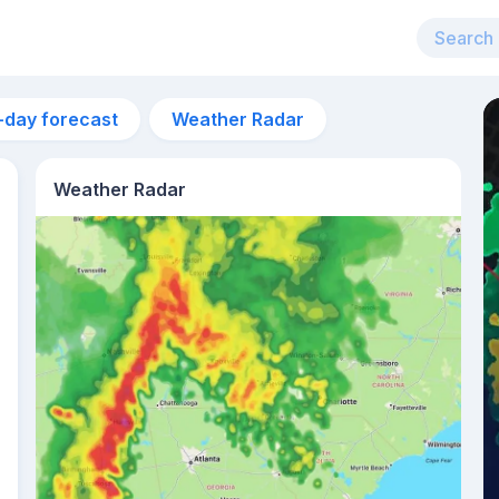
-day forecast
Weather Radar
Weather Radar