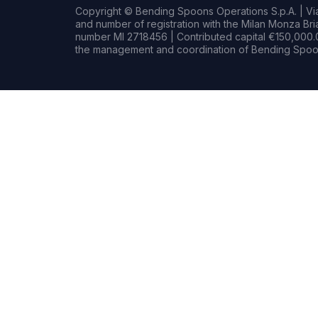
Copyright © Bending Spoons Operations S.p.A. | Via 
and number of registration with the Milan Monza B
number MI 2718456 | Contributed capital €150,000.0
the management and coordination of Bending Spoon