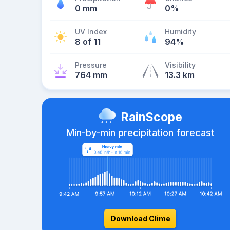
0 mm
0%
UV Index
Humidity
8 of 11
94%
Pressure
Visibility
764 mm
13.3 km
RainScope
Min-by-min precipitation forecast
Download Clime