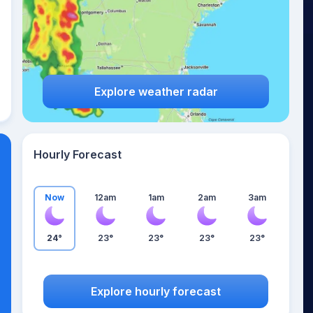
Explore weather radar
Hourly Forecast
Now
12am
1am
2am
3am
24°
23°
23°
23°
23°
Explore hourly forecast