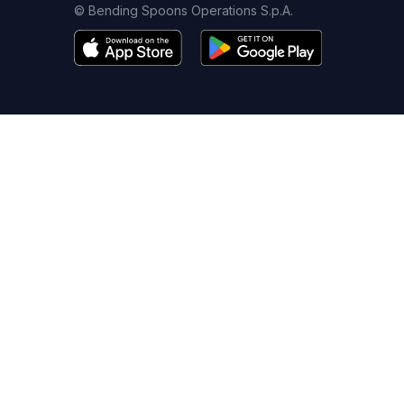
© Bending Spoons Operations S.p.A.