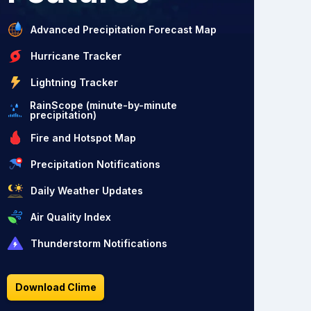
Advanced Precipitation Forecast Map
Hurricane Tracker
Lightning Tracker
RainScope (minute-by-minute
precipitation)
Fire and Hotspot Map
Precipitation Notifications
Daily Weather Updates
Air Quality Index
Thunderstorm Notifications
Download Clime