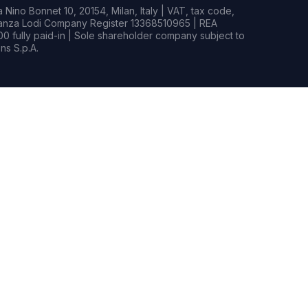
Nino Bonnet 10, 20154, Milan, Italy | VAT, tax code,
rianza Lodi Company Register 13368510965 | REA
0 fully paid-in | Sole shareholder company subject to
s S.p.A.