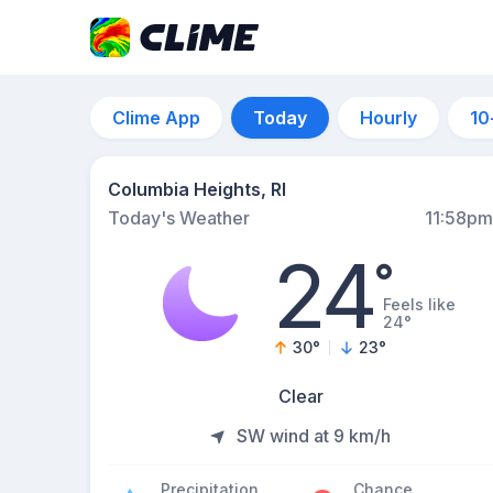
Clime App
Today
Hourly
10
Columbia Heights, RI
Today's Weather
11:58pm
24
°
Feels like
24°
30
°
23
°
Clear
SW wind at 9 km/h
Precipitation
Chance