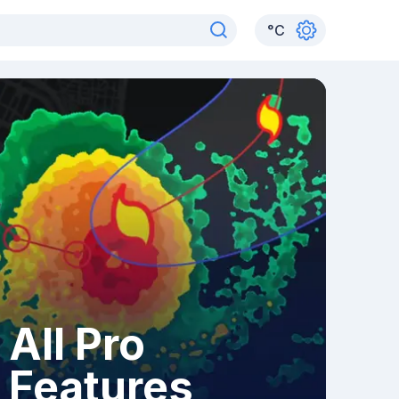
°
C
All Pro
Features