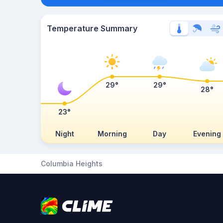
Temperature Summary
29°
29°
28°
23°
Night
Morning
Day
Evening
Columbia Heights