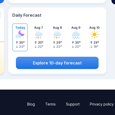
Daily Forecast
Today
Aug 7
Aug 8
Aug 9
Aug 10
30
°
30
°
29
°
30
°
29
°
23
°
22
°
22
°
22
°
19
°
Explore 10-day forecast
Blog
Terms
Support
Privacy policy