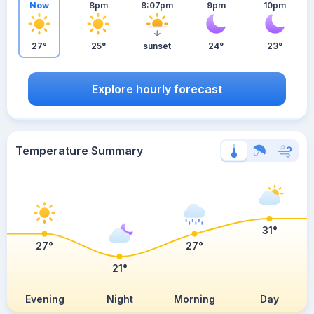
Now
8pm
8:07pm
9pm
10pm
27°
25°
sunset
24°
23°
Explore hourly forecast
Temperature Summary
31°
27°
27°
21°
Evening
Night
Morning
Day