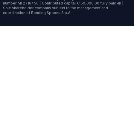
number MI 2718456 | Contributed capital €150,000.00 fully paid-in |
Sole shareholder company subject to the management and
coordination of Bending Spoons S.p.A.