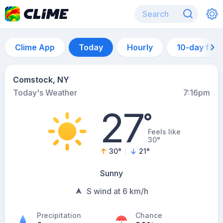
Clime App
Today
Hourly
10-day for
Comstock, NY
Today's Weather
7:16pm
27
°
Feels like
30°
30
°
21
°
Sunny
S wind at 6 km/h
Precipitation
Chance