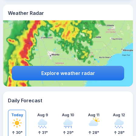
Weather Radar
Explore weather radar
Daily Forecast
Today
Aug 9
Aug 10
Aug 11
Aug 12
30
°
31
°
29
°
28
°
28
°