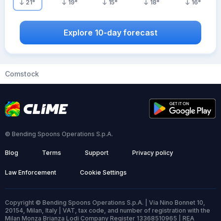
21
°
19
°
15
°
18
°
16
°
Explore 10-day forecast
Comstock
© Bending Spoons Operations S.p.A.
Blog
Terms
Support
Privacy policy
Law Enforcement
Cookie Settings
Copyright © Bending Spoons Operations S.p.A. | Via Nino Bonnet 10,
20154, Milan, Italy | VAT, tax code, and number of registration with the
Milan Monza Brianza Lodi Company Register 13368510965 | REA