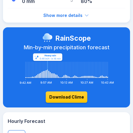
0 mm
80%
Show more details
RainScope
Min-by-min precipitation forecast
Download Clime
Hourly Forecast