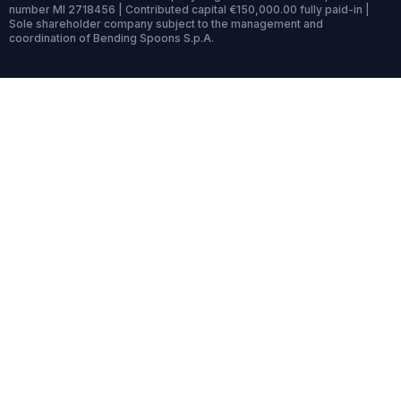
number MI 2718456 | Contributed capital €150,000.00 fully paid-in |
Sole shareholder company subject to the management and
coordination of Bending Spoons S.p.A.