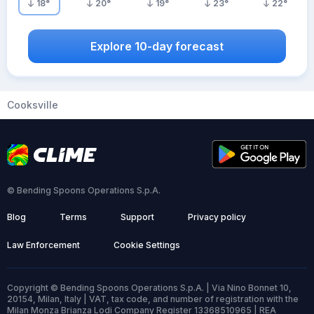
18
°
20
°
19
°
23
°
22
°
Explore 10-day forecast
Cooksville
© Bending Spoons Operations S.p.A.
Blog
Terms
Support
Privacy policy
Law Enforcement
Cookie Settings
Copyright © Bending Spoons Operations S.p.A. | Via Nino Bonnet 10,
20154, Milan, Italy | VAT, tax code, and number of registration with the
Milan Monza Brianza Lodi Company Register 13368510965 | REA