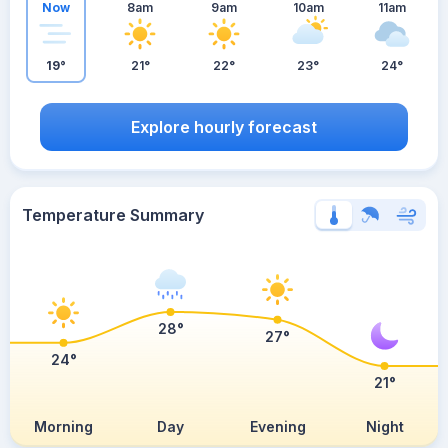
Now
8am
9am
10am
11am
19°
21°
22°
23°
24°
Explore hourly forecast
Temperature Summary
28°
27°
24°
21°
Morning
Day
Evening
Night