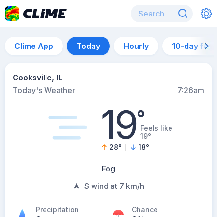
Clime App
Today
Hourly
10-day for
Cooksville, IL
Today's Weather
7:26am
19
°
Feels like
19°
28
°
18
°
Fog
S wind at 7 km/h
Precipitation
Chance