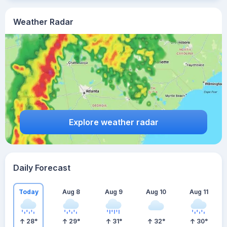
Weather Radar
Explore weather radar
Daily Forecast
Today
Aug 8
Aug 9
Aug 10
Aug 11
28
°
29
°
31
°
32
°
30
°