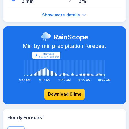
0 mm
0%
Show more details
RainScope
Min-by-min precipitation forecast
Download Clime
Hourly Forecast