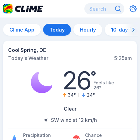
Clime App
Today
Hourly
10-day for
Cool Spring, DE
Today's Weather
5:25am
26
°
Feels like
26°
34
°
24
°
Clear
SW wind at 12 km/h
Precipitation
Chance