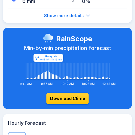
0 mm
0%
Show more details
RainScope
Min-by-min precipitation forecast
Download Clime
Hourly Forecast