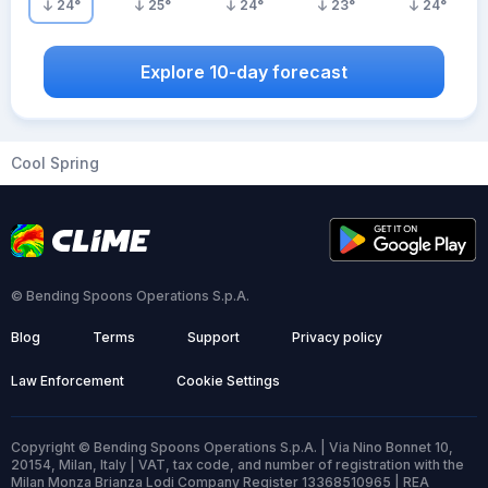
24
°
25
°
24
°
23
°
24
°
Explore 10-day forecast
Cool Spring
© Bending Spoons Operations S.p.A.
Blog
Terms
Support
Privacy policy
Law Enforcement
Cookie Settings
Copyright © Bending Spoons Operations S.p.A. | Via Nino Bonnet 10,
20154, Milan, Italy | VAT, tax code, and number of registration with the
Milan Monza Brianza Lodi Company Register 13368510965 | REA