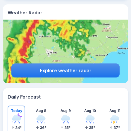
Weather Radar
Explore weather radar
Daily Forecast
Today
Aug 8
Aug 9
Aug 10
Aug 11
34
°
36
°
35
°
35
°
37
°