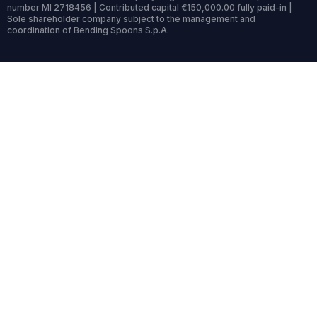
number MI 2718456 | Contributed capital €150,000.00 fully paid-in |
Sole shareholder company subject to the management and
coordination of Bending Spoons S.p.A.