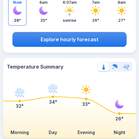
Now
6am
6:07am
7am
8am
26°
25°
sunrise
26°
27°
Explore hourly forecast
Temperature Summary
34°
33°
32°
26°
Morning
Day
Evening
Night