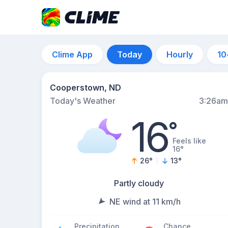
Clime App
Today
Hourly
10
Cooperstown, ND
Today's Weather
3:26am
16
°
Feels like
16°
26
°
13
°
Partly cloudy
NE wind at 11 km/h
Precipitation
Chance