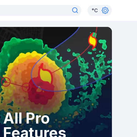
°
C
All Pro
Features