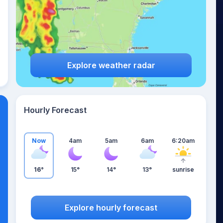
Explore weather radar
Hourly Forecast
Now
4am
5am
6am
6:20am
16°
15°
14°
13°
sunrise
Explore hourly forecast