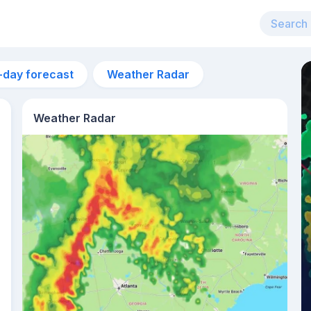
-day forecast
Weather Radar
Weather Radar