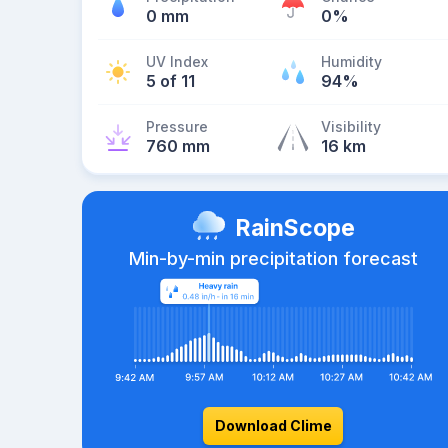
0 mm
0%
UV Index
Humidity
5 of 11
94%
Pressure
Visibility
760 mm
16 km
RainScope
Min-by-min precipitation forecast
Download Clime