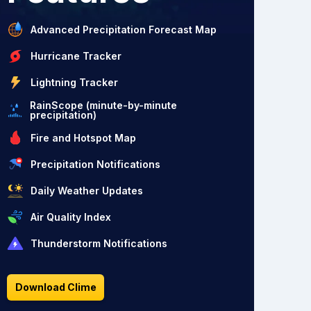
Advanced Precipitation Forecast Map
Hurricane Tracker
Lightning Tracker
RainScope (minute-by-minute
precipitation)
Fire and Hotspot Map
Precipitation Notifications
Daily Weather Updates
Air Quality Index
Thunderstorm Notifications
Download Clime