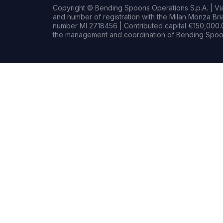
Copyright © Bending Spoons Operations S.p.A. | Via 
and number of registration with the Milan Monza B
number MI 2718456 | Contributed capital €150,000.0
the management and coordination of Bending Spoon