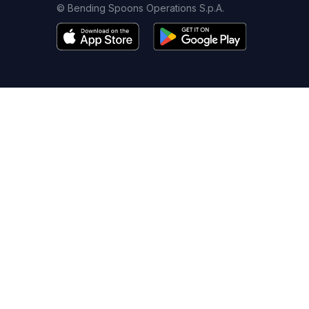
© Bending Spoons Operations S.p.A.