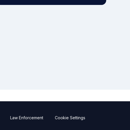
Law Enforcement
Cookie Settings