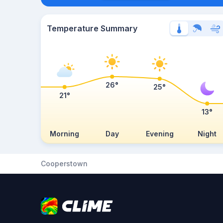
Temperature Summary
26°
25°
21°
13°
Morning
Day
Evening
Night
Cooperstown