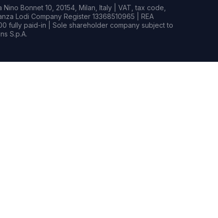
Nino Bonnet 10, 20154, Milan, Italy | VAT, tax code,
rianza Lodi Company Register 13368510965 | REA
0 fully paid-in | Sole shareholder company subject to
s S.p.A.