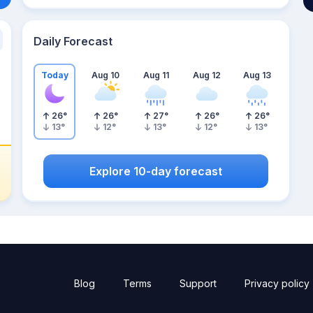
Daily Forecast
Today
Aug 10
Aug 11
Aug 12
Aug 13
26
°
26
°
27
°
26
°
26
°
13
°
12
°
13
°
12
°
13
°
Explore 10-day forecast
Blog
Terms
Support
Privacy policy