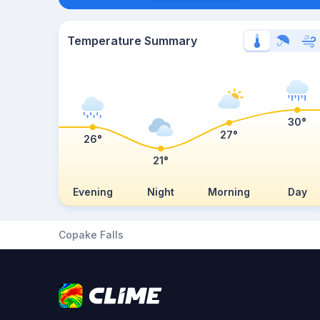
Temperature Summary
30°
27°
26°
21°
Evening
Night
Morning
Day
Copake Falls