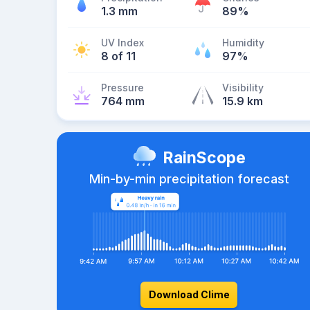
1.3 mm
89%
UV Index
Humidity
8 of 11
97%
Pressure
Visibility
764 mm
15.9 km
RainScope
Min-by-min precipitation forecast
Download Clime