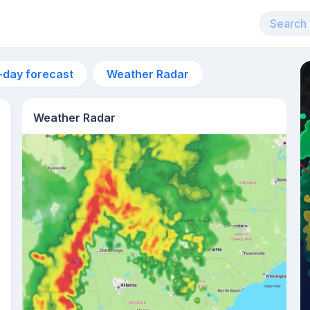
-day forecast
Weather Radar
Weather Radar