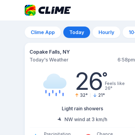
Clime App
Today
Hourly
10
Copake Falls, NY
Today's Weather
6:58pm
26
°
Feels like
26°
32
°
21
°
Light rain showers
NW wind at 3 km/h
Precipitation
Chance