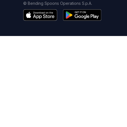
© Bending Spoons Operations S.p.A.