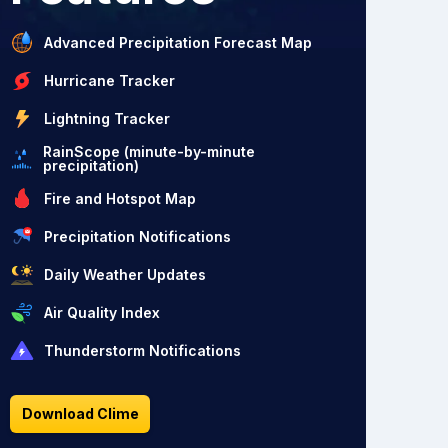
Advanced Precipitation Forecast Map
Hurricane Tracker
Lightning Tracker
RainScope (minute-by-minute
precipitation)
Fire and Hotspot Map
Precipitation Notifications
Daily Weather Updates
Air Quality Index
Thunderstorm Notifications
Download Clime