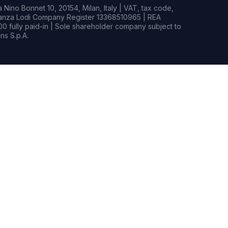
Nino Bonnet 10, 20154, Milan, Italy | VAT, tax code,
rianza Lodi Company Register 13368510965 | REA
0 fully paid-in | Sole shareholder company subject to
s S.p.A.