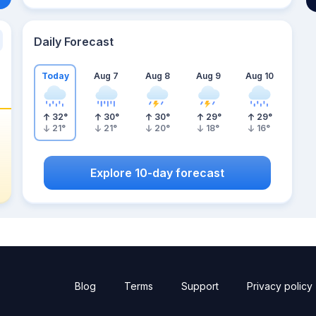
Daily Forecast
Today
Aug 7
Aug 8
Aug 9
Aug 10
32
°
30
°
30
°
29
°
29
°
21
°
21
°
20
°
18
°
16
°
Explore 10-day forecast
Blog
Terms
Support
Privacy policy