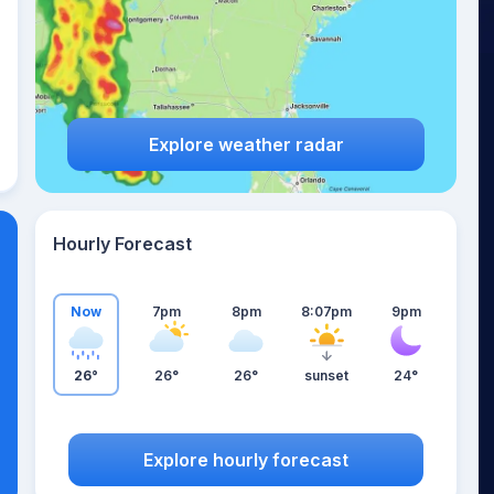
Explore weather radar
Hourly Forecast
Now
7pm
8pm
8:07pm
9pm
26°
26°
26°
sunset
24°
Explore hourly forecast