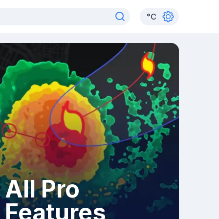
°
C
All Pro
Features