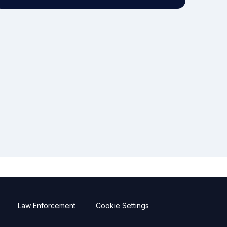
Law Enforcement
Cookie Settings