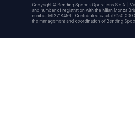
Copyright © Bending Spoons Operations S.p.A. | Via 
and number of registration with the Milan Monza B
number MI 2718456 | Contributed capital €150,000.0
the management and coordination of Bending Spoon