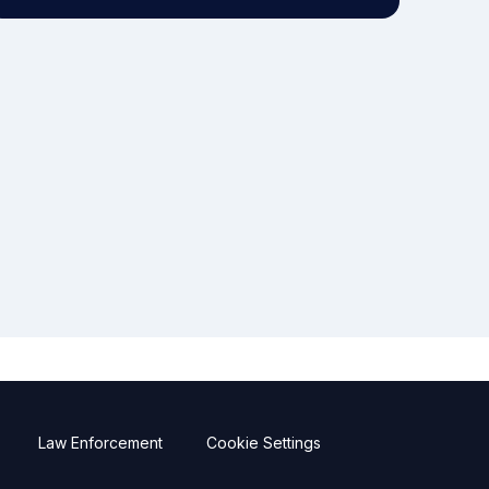
Law Enforcement
Cookie Settings