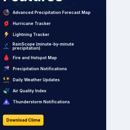
Advanced Precipitation Forecast Map
Hurricane Tracker
Lightning Tracker
RainScope (minute-by-minute
precipitation)
Fire and Hotspot Map
Precipitation Notifications
Daily Weather Updates
Air Quality Index
Thunderstorm Notifications
Download Clime