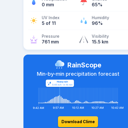
0 mm
65%
UV Index
Humidity
5 of 11
96%
Pressure
Visibility
761 mm
15.5 km
RainScope
Min-by-min precipitation forecast
Download Clime