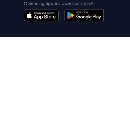
© Bending Spoons Operations S.p.A.