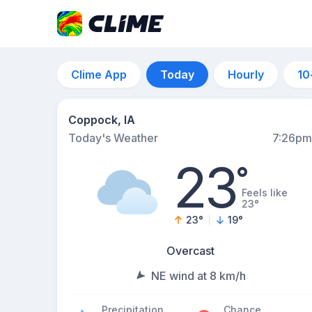
Clime App
Today
Hourly
10
Coppock, IA
Today's Weather
7:26pm
23
°
Feels like
23°
23
°
19
°
Overcast
NE wind at 8 km/h
Precipitation
Chance