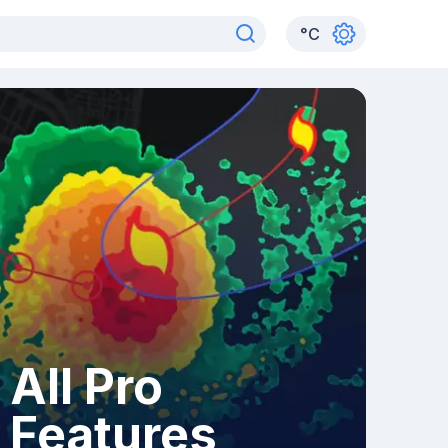
°
C
All Pro
Features