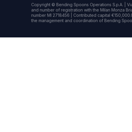
Copyright © Bending Spoons Operations S.p.A. | Via 
and number of registration with the Milan Monza B
number MI 2718456 | Contributed capital €150,000.0
the management and coordination of Bending Spoon