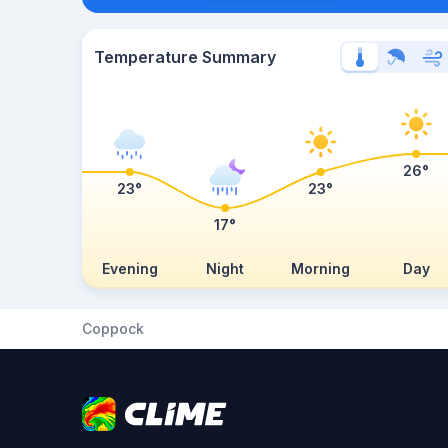
Temperature Summary
26°
23°
23°
17°
Evening
Night
Morning
Day
Coppock