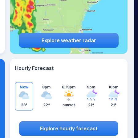
Explore weather radar
Hourly Forecast
Now
8pm
8:19pm
9pm
10pm
23°
22°
sunset
21°
21°
Explore hourly forecast