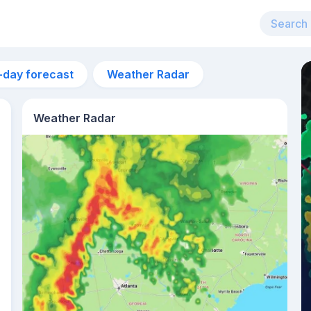
-day forecast
Weather Radar
Weather Radar