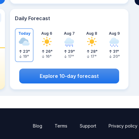
Daily Forecast
Today
Aug 6
Aug 7
Aug 8
Aug 9
23
°
26
°
29
°
28
°
31
°
19
°
16
°
17
°
17
°
20
°
Explore 10-day forecast
Blog
Terms
Support
Privacy policy