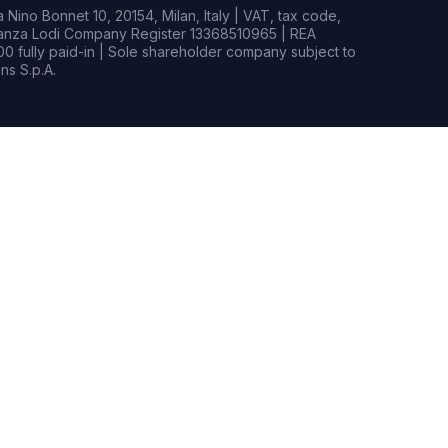
Nino Bonnet 10, 20154, Milan, Italy | VAT, tax code,
rianza Lodi Company Register 13368510965 | REA
0 fully paid-in | Sole shareholder company subject to
s S.p.A.