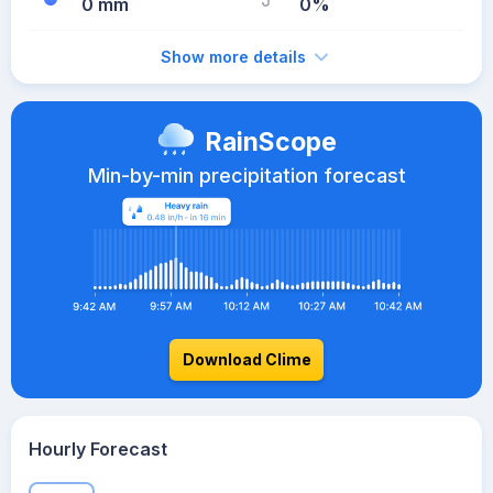
0 mm
0%
Show more details
RainScope
Min-by-min precipitation forecast
Download Clime
Hourly Forecast