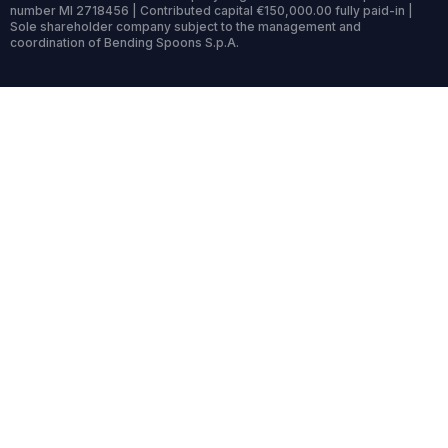
number MI 2718456 | Contributed capital €150,000.00 fully paid-in |
Sole shareholder company subject to the management and
coordination of Bending Spoons S.p.A.