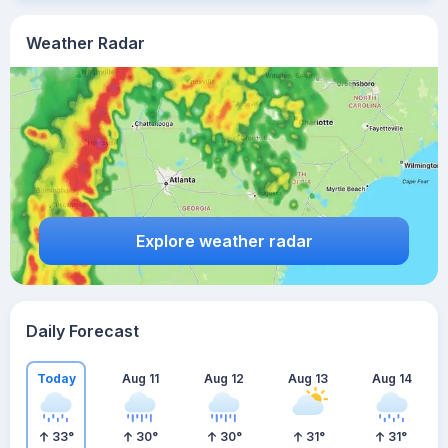
Weather Radar
Explore weather radar
Daily Forecast
Today
Aug 11
Aug 12
Aug 13
Aug 14
33
°
30
°
30
°
31
°
31
°