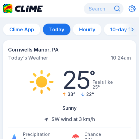
Clime App
Today
Hourly
10-day for
Cornwells Manor, PA
Today's Weather
10:24am
25
°
Feels like
25°
33
°
22
°
Sunny
SW wind at 3 km/h
Precipitation
Chance