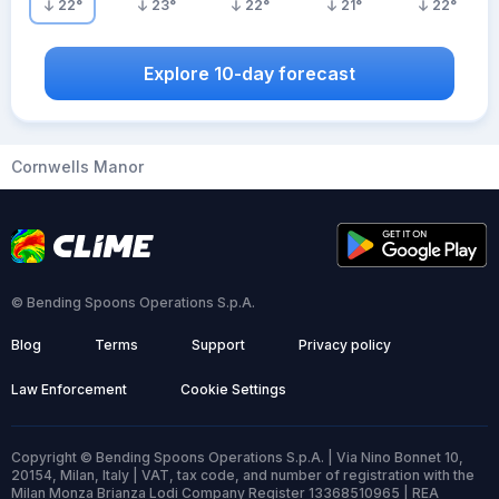
22
°
23
°
22
°
21
°
22
°
Explore 10-day forecast
Cornwells Manor
© Bending Spoons Operations S.p.A.
Blog
Terms
Support
Privacy policy
Law Enforcement
Cookie Settings
Copyright © Bending Spoons Operations S.p.A. | Via Nino Bonnet 10,
20154, Milan, Italy | VAT, tax code, and number of registration with the
Milan Monza Brianza Lodi Company Register 13368510965 | REA