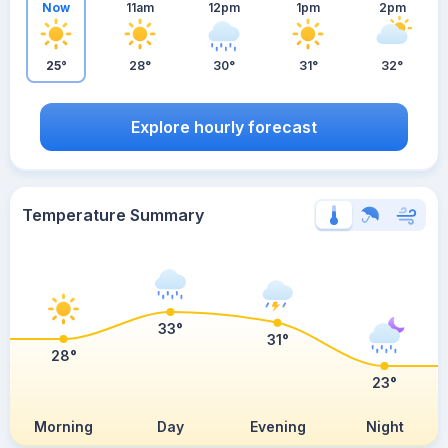
Now
11am
12pm
1pm
2pm
25°
28°
30°
31°
32°
Explore hourly forecast
Temperature Summary
33°
31°
28°
23°
Morning
Day
Evening
Night