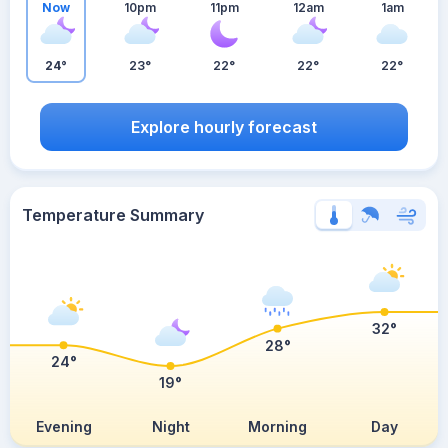
Now
10pm
11pm
12am
1am
24°
23°
22°
22°
22°
Explore hourly forecast
Temperature Summary
32°
28°
24°
19°
Evening
Night
Morning
Day