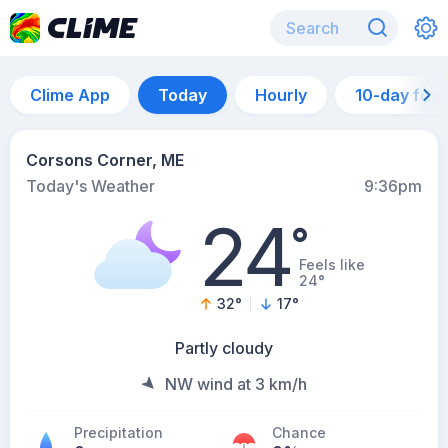
Clime App
Today
Hourly
10-day for
Corsons Corner, ME
Today's Weather
9:36pm
24
°
Feels like
24°
32
°
17
°
Partly cloudy
NW wind at 3 km/h
Precipitation
Chance