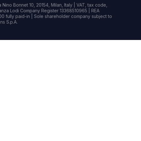
Nino Bonnet 10, 20154, Milan, Italy | VAT, tax code,
rianza Lodi Company Register 13368510965 | REA
0 fully paid-in | Sole shareholder company subject to
s S.p.A.