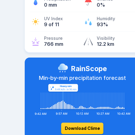
0 mm
0%
UV Index
Humidity
9 of 11
93%
Pressure
Visibility
766 mm
12.2 km
RainScope
Min-by-min precipitation forecast
Download Clime