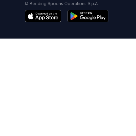
© Bending Spoons Operations S.p.A.