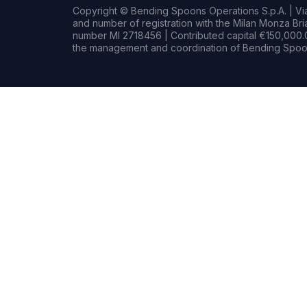
Copyright © Bending Spoons Operations S.p.A. | Via 
and number of registration with the Milan Monza B
number MI 2718456 | Contributed capital €150,000.0
the management and coordination of Bending Spoon