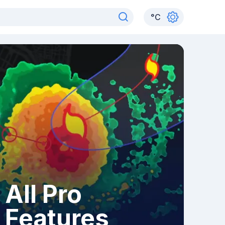
°
C
All Pro
Features