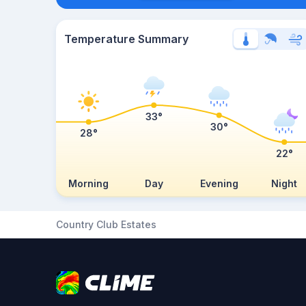
Temperature Summary
33°
30°
28°
22°
Morning
Day
Evening
Night
Country Club Estates