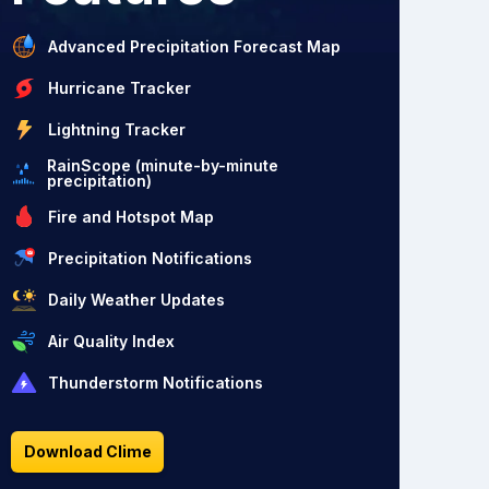
Advanced Precipitation Forecast Map
Hurricane Tracker
Lightning Tracker
RainScope (minute-by-minute
precipitation)
Fire and Hotspot Map
Precipitation Notifications
Daily Weather Updates
Air Quality Index
Thunderstorm Notifications
Download Clime