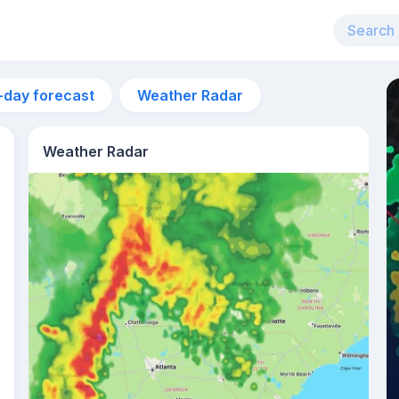
-day forecast
Weather Radar
Weather Radar