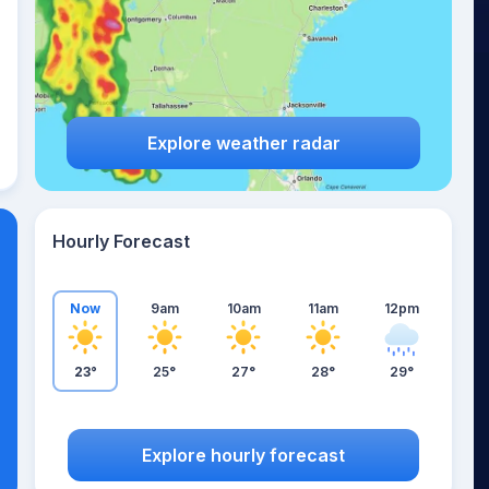
Explore weather radar
Hourly Forecast
Now
9am
10am
11am
12pm
23°
25°
27°
28°
29°
Explore hourly forecast