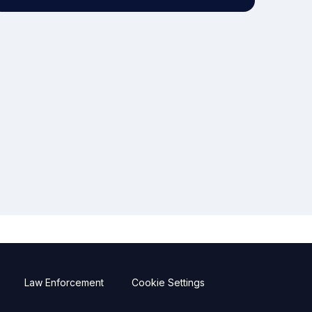
Law Enforcement
Cookie Settings