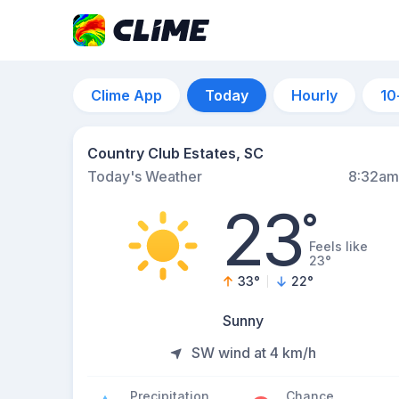
Clime App
Today
Hourly
10
Country Club Estates, SC
Today's Weather
8:32am
23
°
Feels like
23°
33
°
22
°
Sunny
SW wind at 4 km/h
Precipitation
Chance