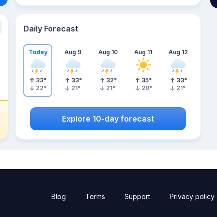
Daily Forecast
Today
Aug 9
Aug 10
Aug 11
Aug 12
33
°
33
°
32
°
35
°
33
°
22
°
21
°
21
°
20
°
21
°
Explore 10-day forecast
Blog
Terms
Support
Privacy policy