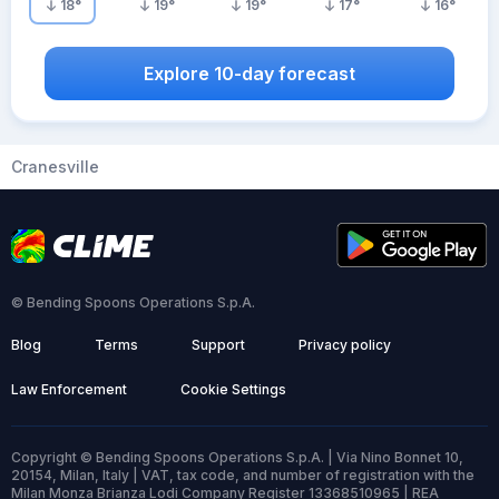
18
°
19
°
19
°
17
°
16
°
Explore 10-day forecast
Cranesville
© Bending Spoons Operations S.p.A.
Blog
Terms
Support
Privacy policy
Law Enforcement
Cookie Settings
Copyright © Bending Spoons Operations S.p.A. | Via Nino Bonnet 10,
20154, Milan, Italy | VAT, tax code, and number of registration with the
Milan Monza Brianza Lodi Company Register 13368510965 | REA