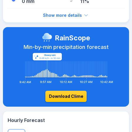
0 mm
11%
Show more details
RainScope
Min-by-min precipitation forecast
Download Clime
Hourly Forecast