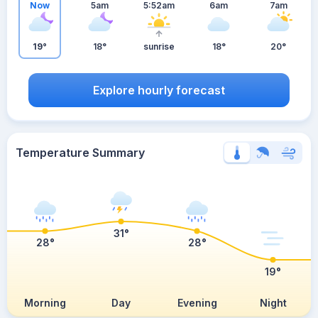
Now
5am
5:52am
6am
7am
19°
18°
sunrise
18°
20°
Explore hourly forecast
Temperature Summary
31°
28°
28°
19°
Morning
Day
Evening
Night