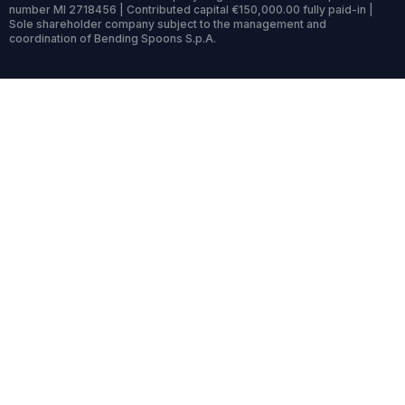
number MI 2718456 | Contributed capital €150,000.00 fully paid-in |
Sole shareholder company subject to the management and
coordination of Bending Spoons S.p.A.