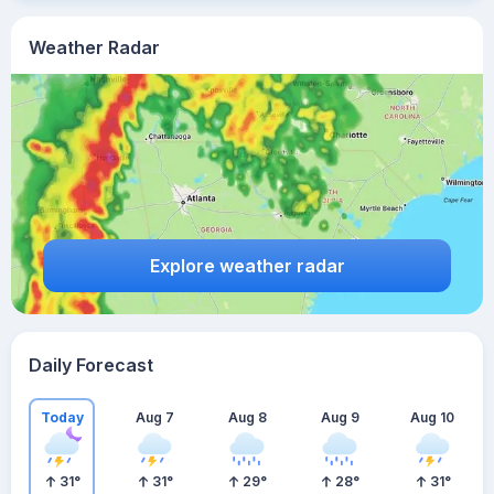
Weather Radar
Explore weather radar
Daily Forecast
Today
Aug 7
Aug 8
Aug 9
Aug 10
31
°
31
°
29
°
28
°
31
°