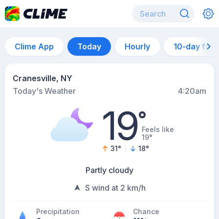
Clime App
Today
Hourly
10-day for
Cranesville, NY
Today's Weather
4:20am
19
°
Feels like
19°
31
°
18
°
Partly cloudy
S wind at 2 km/h
Precipitation
Chance