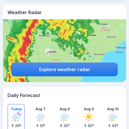
Weather Radar
Explore weather radar
Daily Forecast
Today
Aug 7
Aug 8
Aug 9
Aug 10
29
°
31
°
32
°
32
°
33
°