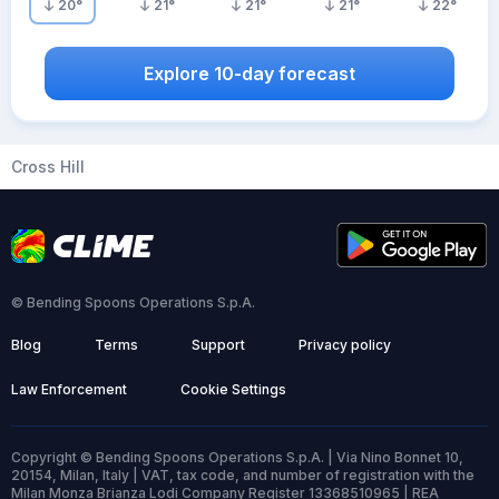
20
°
21
°
21
°
21
°
22
°
Explore 10-day forecast
Cross Hill
© Bending Spoons Operations S.p.A.
Blog
Terms
Support
Privacy policy
Law Enforcement
Cookie Settings
Copyright © Bending Spoons Operations S.p.A. | Via Nino Bonnet 10,
20154, Milan, Italy | VAT, tax code, and number of registration with the
Milan Monza Brianza Lodi Company Register 13368510965 | REA