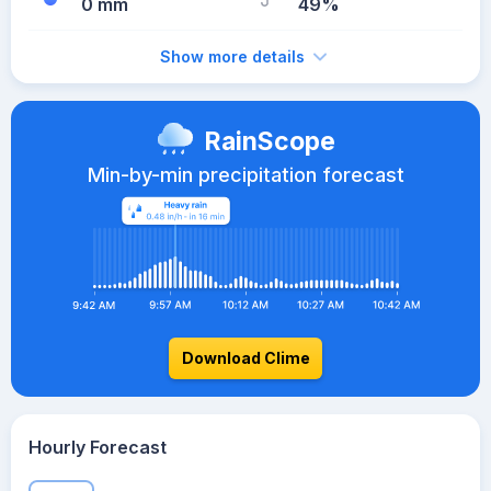
0 mm
49%
Show more details
RainScope
Min-by-min precipitation forecast
Download Clime
Hourly Forecast