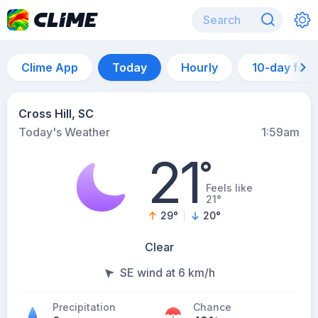
Clime App
Today
Hourly
10-day for
Cross Hill, SC
Today's Weather
1:59am
21
°
Feels like
21°
29
°
20
°
Clear
SE wind at 6 km/h
Precipitation
Chance