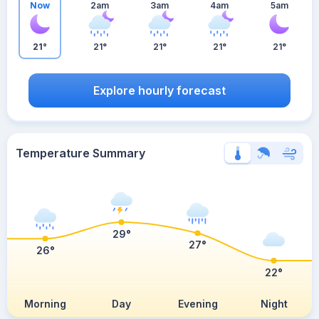
Now
2am
3am
4am
5am
21°
21°
21°
21°
21°
Explore hourly forecast
Temperature Summary
29°
27°
26°
22°
Morning
Day
Evening
Night