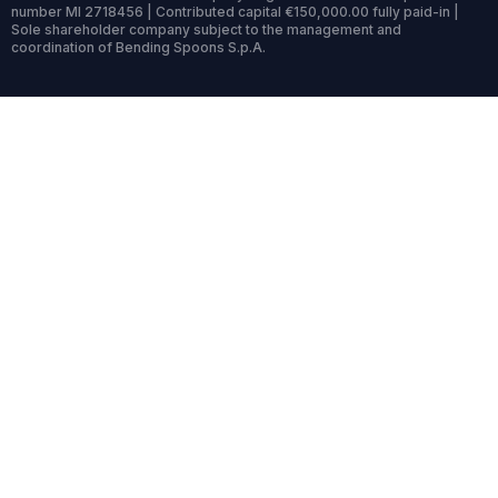
number MI 2718456 | Contributed capital €150,000.00 fully paid-in |
Sole shareholder company subject to the management and
coordination of Bending Spoons S.p.A.