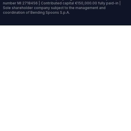
number MI 2718456 | Contributed capital €150,000.00 fully paid-in |
Sole shareholder company subject to the management and
coordination of Bending Spoons S.p.A.