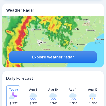
Weather Radar
Explore weather radar
Daily Forecast
Today
Aug 9
Aug 10
Aug 11
Aug 12
32
°
32
°
34
°
35
°
30
°