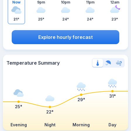
Now
9pm
10pm
11pm
12am
21°
25°
24°
24°
23°
Explore hourly forecast
Temperature Summary
31°
29°
25°
22°
Evening
Night
Morning
Day