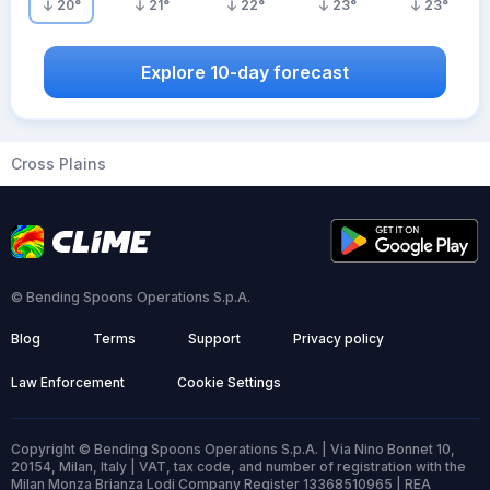
20
°
21
°
22
°
23
°
23
°
Explore 10-day forecast
Cross Plains
© Bending Spoons Operations S.p.A.
Blog
Terms
Support
Privacy policy
Law Enforcement
Cookie Settings
Copyright © Bending Spoons Operations S.p.A. | Via Nino Bonnet 10,
20154, Milan, Italy | VAT, tax code, and number of registration with the
Milan Monza Brianza Lodi Company Register 13368510965 | REA