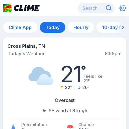
Clime App
Today
Hourly
10-day for
Cross Plains, TN
Today's Weather
8:55pm
21
°
Feels like
21°
32
°
20
°
Overcast
SE wind at 8 km/h
Precipitation
Chance