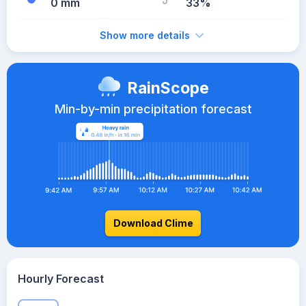
0 mm
33%
Show more details
RainScope
Min-by-min precipitation forecast
Download Clime
Hourly Forecast