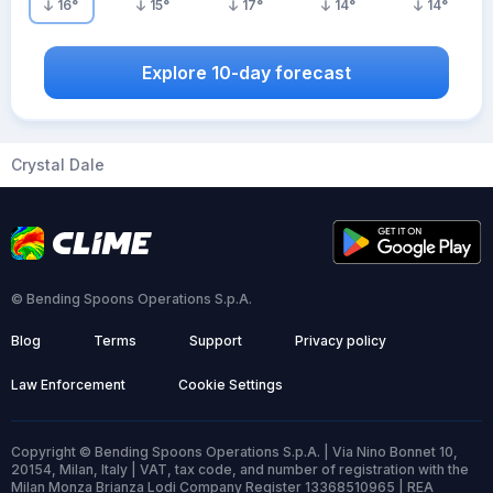
16
°
15
°
17
°
14
°
14
°
Explore 10-day forecast
Crystal Dale
© Bending Spoons Operations S.p.A.
Blog
Terms
Support
Privacy policy
Law Enforcement
Cookie Settings
Copyright © Bending Spoons Operations S.p.A. | Via Nino Bonnet 10,
20154, Milan, Italy | VAT, tax code, and number of registration with the
Milan Monza Brianza Lodi Company Register 13368510965 | REA