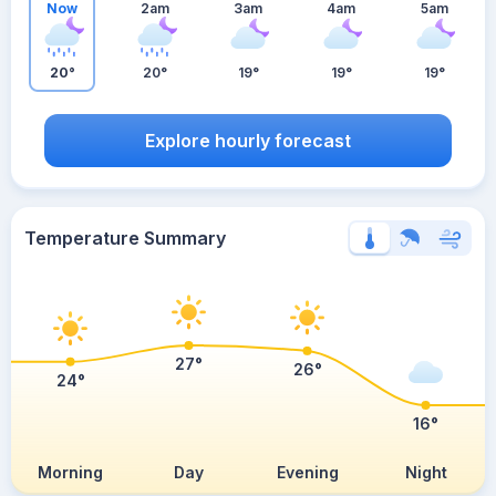
Now
2am
3am
4am
5am
20°
20°
19°
19°
19°
Explore hourly forecast
Temperature Summary
27°
26°
24°
16°
Morning
Day
Evening
Night