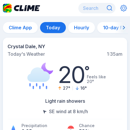
Clime App
Today
Hourly
10-day for
Crystal Dale, NY
Today's Weather
1:35am
20
°
Feels like
20°
27
°
16
°
Light rain showers
SE wind at 8 km/h
Precipitation
Chance