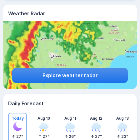
Weather Radar
Explore weather radar
Daily Forecast
Today
Aug 10
Aug 11
Aug 12
Aug 13
27
°
27
°
26
°
27
°
23
°