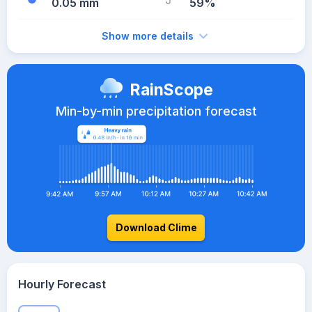
0.05 mm
59%
Show more details
RainScope
Min-by-min precipitation forecast
Download Clime
Hourly Forecast