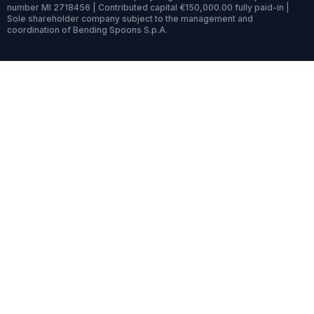
number MI 2718456 | Contributed capital €150,000.00 fully paid-in |
Sole shareholder company subject to the management and
coordination of Bending Spoons S.p.A.