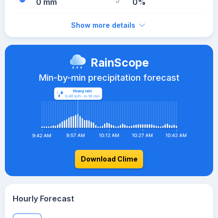
0 mm
0%
Show more details
RainScope
Min-by-min precipitation forecast
Download Clime
Hourly Forecast