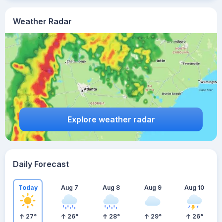
Weather Radar
Explore weather radar
Daily Forecast
Today
Aug 7
Aug 8
Aug 9
Aug 10
27
°
26
°
28
°
29
°
26
°