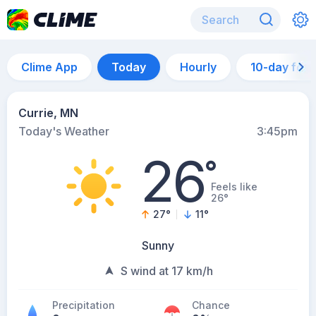
Clime App
Today
Hourly
10-day for
Currie, MN
Today's Weather
3:45pm
26
°
Feels like
26°
27
°
11
°
Sunny
S wind at 17 km/h
Precipitation
Chance