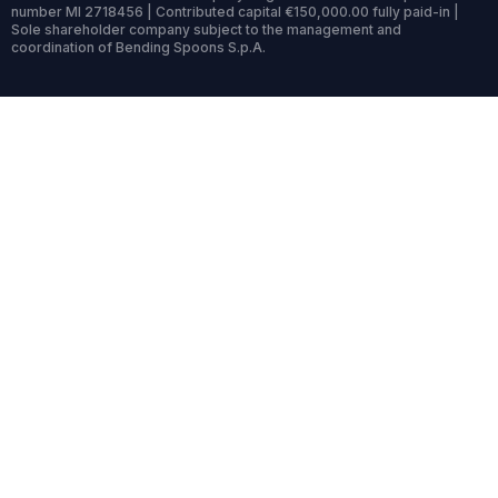
number MI 2718456 | Contributed capital €150,000.00 fully paid-in |
Sole shareholder company subject to the management and
coordination of Bending Spoons S.p.A.