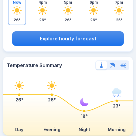
Now
4pm
5pm
6pm
7pm
26°
26°
26°
26°
25°
Explore hourly forecast
Temperature Summary
26°
26°
23°
18°
Day
Evening
Night
Morning