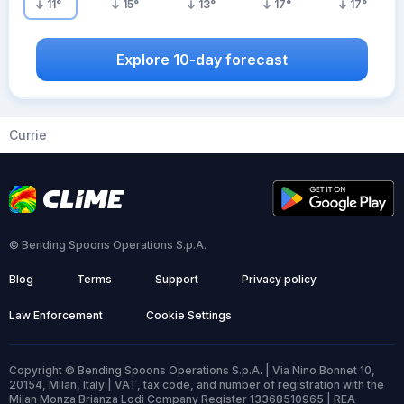
11
°
15
°
13
°
17
°
17
°
Explore 10-day forecast
Currie
© Bending Spoons Operations S.p.A.
Blog
Terms
Support
Privacy policy
Law Enforcement
Cookie Settings
Copyright © Bending Spoons Operations S.p.A. | Via Nino Bonnet 10,
20154, Milan, Italy | VAT, tax code, and number of registration with the
Milan Monza Brianza Lodi Company Register 13368510965 | REA