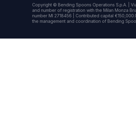
Copyright © Bending Spoons Operations S.p.A. | Via 
and number of registration with the Milan Monza B
number MI 2718456 | Contributed capital €150,000.0
the management and coordination of Bending Spoon