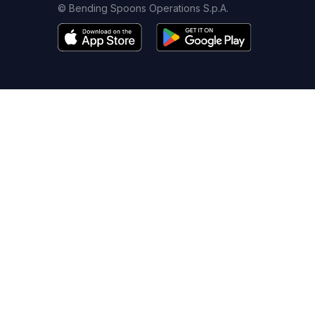
© Bending Spoons Operations S.p.A.