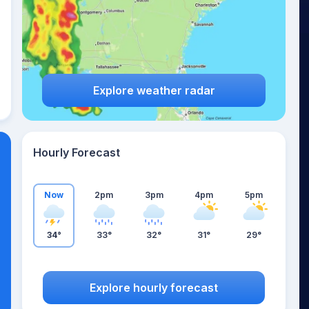
Explore weather radar
Hourly Forecast
Now
2pm
3pm
4pm
5pm
34°
33°
32°
31°
29°
Explore hourly forecast