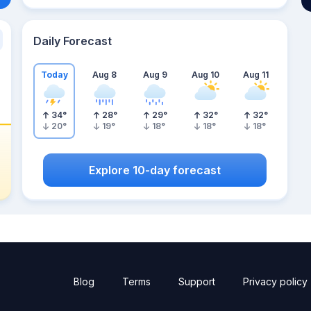
Daily Forecast
Today
Aug 8
Aug 9
Aug 10
Aug 11
34
°
28
°
29
°
32
°
32
°
20
°
19
°
18
°
18
°
18
°
Explore 10-day forecast
Blog
Terms
Support
Privacy policy