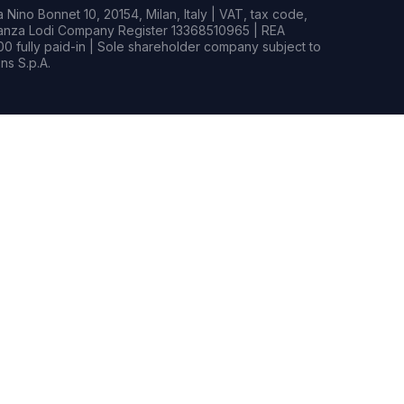
Nino Bonnet 10, 20154, Milan, Italy | VAT, tax code,
rianza Lodi Company Register 13368510965 | REA
0 fully paid-in | Sole shareholder company subject to
s S.p.A.