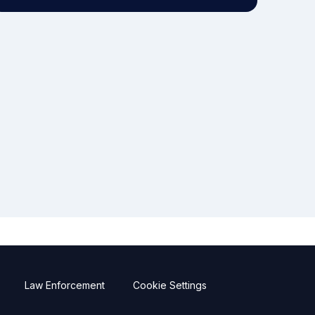
Law Enforcement
Cookie Settings