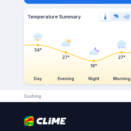
Temperature Summary
34°
27°
27°
19°
Day
Evening
Night
Morning
Cushing