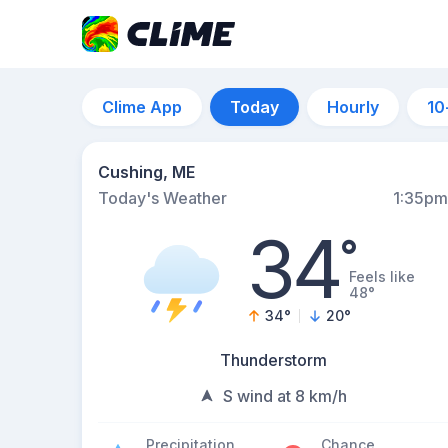
Clime App
Today
Hourly
10
Cushing, ME
Today's Weather
1:35pm
34
°
Feels like
48°
34
°
20
°
Thunderstorm
S wind at 8 km/h
Precipitation
Chance