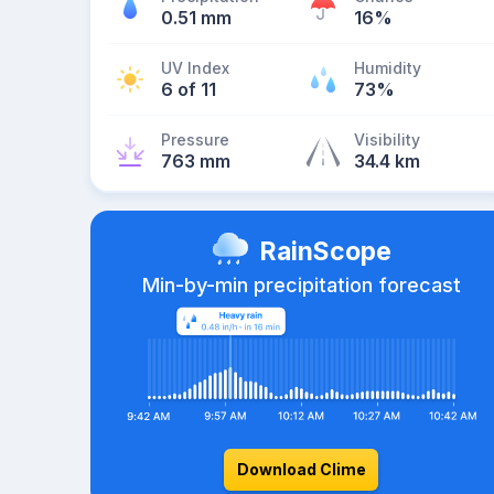
0.51 mm
16%
UV Index
Humidity
6 of 11
73%
Pressure
Visibility
763 mm
34.4 km
RainScope
Min-by-min precipitation forecast
Download Clime