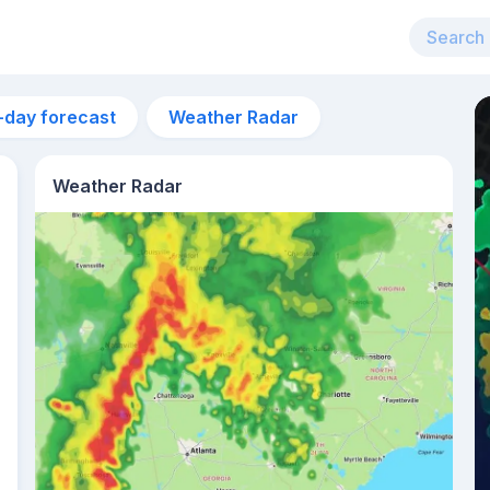
-day forecast
Weather Radar
Weather Radar