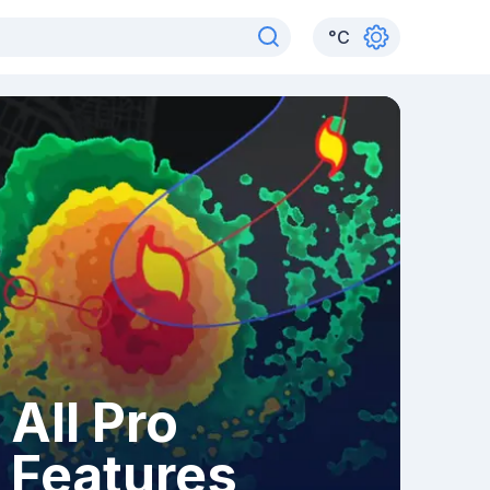
°
C
All Pro
Features