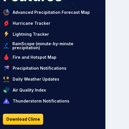
Advanced Precipitation Forecast Map
Hurricane Tracker
Lightning Tracker
RainScope (minute-by-minute
precipitation)
Fire and Hotspot Map
Precipitation Notifications
Daily Weather Updates
Air Quality Index
Thunderstorm Notifications
Download Clime