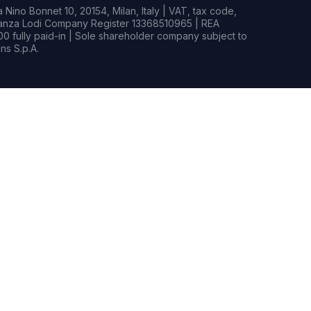
Nino Bonnet 10, 20154, Milan, Italy | VAT, tax code,
rianza Lodi Company Register 13368510965 | REA
0 fully paid-in | Sole shareholder company subject to
s S.p.A.