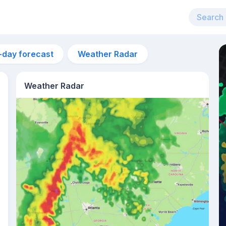
-day forecast
Weather Radar
Weather Radar