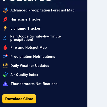
Advanced Precipitation Forecast Map
Hurricane Tracker
Lightning Tracker
RainScope (minute-by-minute
precipitation)
Fire and Hotspot Map
Precipitation Notifications
Daily Weather Updates
Air Quality Index
Thunderstorm Notifications
Download Clime