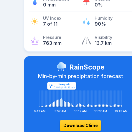
0 mm
0%
UV Index
Humidity
7 of 11
90%
Pressure
Visibility
763 mm
13.7 km
RainScope
Min-by-min precipitation forecast
Download Clime