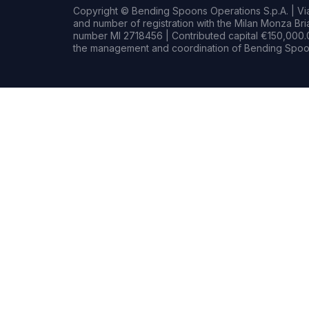
Copyright © Bending Spoons Operations S.p.A. | Via 
and number of registration with the Milan Monza B
number MI 2718456 | Contributed capital €150,000.0
the management and coordination of Bending Spoon