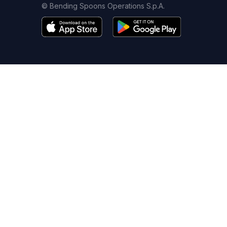
© Bending Spoons Operations S.p.A.