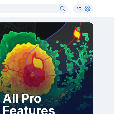
°
C
All Pro
Features