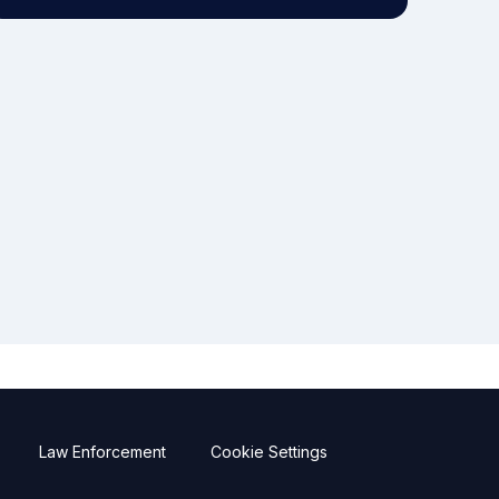
Law Enforcement
Cookie Settings