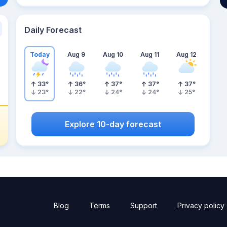
Daily Forecast
Today
Aug 9
Aug 10
Aug 11
Aug 12
33
°
36
°
37
°
37
°
37
°
23
°
22
°
24
°
24
°
25
°
Explore 10-day forecast
Blog
Terms
Support
Privacy policy