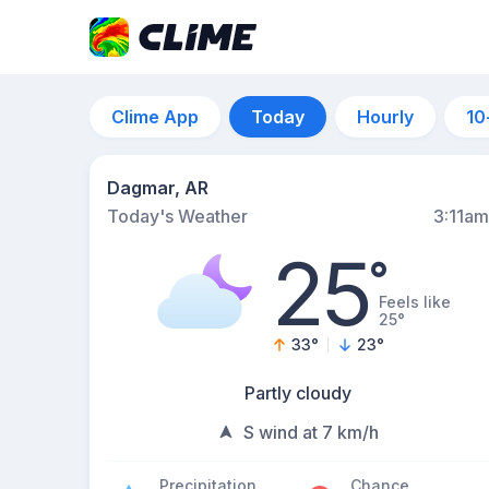
Clime App
Today
Hourly
10
Dagmar, AR
Today's Weather
3:11am
25
°
Feels like
25°
33
°
23
°
Partly cloudy
S wind at 7 km/h
Precipitation
Chance