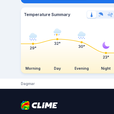
Temperature Summary
32°
30°
29°
23°
Morning
Day
Evening
Night
Dagmar