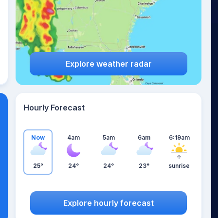
Explore weather radar
Hourly Forecast
Now
4am
5am
6am
6:19am
25°
24°
24°
23°
sunrise
Explore hourly forecast