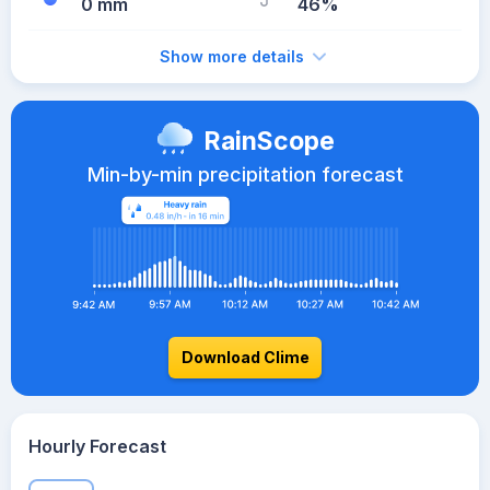
0 mm
46%
Show more details
RainScope
Min-by-min precipitation forecast
Download Clime
Hourly Forecast