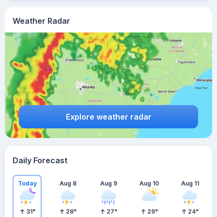
Weather Radar
Explore weather radar
Daily Forecast
Today
Aug 8
Aug 9
Aug 10
Aug 11
31
°
28
°
27
°
29
°
24
°