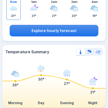
Now
1am
2am
3am
4am
21°
21°
21°
20°
19°
Explore hourly forecast
Temperature Summary
30°
27°
26°
21°
Morning
Day
Evening
Night