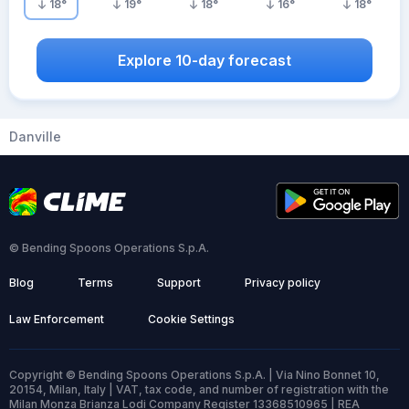
18
°
19
°
18
°
16
°
18
°
Explore 10-day forecast
Danville
© Bending Spoons Operations S.p.A.
Blog
Terms
Support
Privacy policy
Law Enforcement
Cookie Settings
Copyright © Bending Spoons Operations S.p.A. | Via Nino Bonnet 10,
20154, Milan, Italy | VAT, tax code, and number of registration with the
Milan Monza Brianza Lodi Company Register 13368510965 | REA