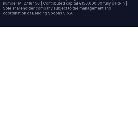
number MI 2718456 | Contributed capital €150,000.00 fully paid-in |
Sole shareholder company subject to the management and
coordination of Bending Spoons S.p.A.