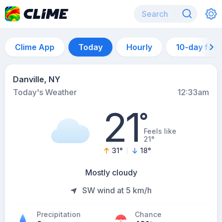
Clime App
Today
Hourly
10-day for
Danville, NY
Today's Weather
12:33am
21
°
Feels like
21°
31
°
18
°
Mostly cloudy
SW wind at 5 km/h
Precipitation
Chance