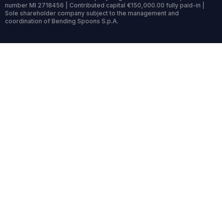
number MI 2718456 | Contributed capital €150,000.00 fully paid-in |
Sole shareholder company subject to the management and
coordination of Bending Spoons S.p.A.