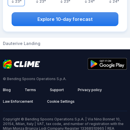
23
°
23
°
23
°
24
°
24
°
Explore 10-day forecast
Dauterive Landing
© Bending Spoons Operations S.p.A.
Blog
Terms
Support
Privacy policy
Law Enforcement
Cookie Settings
Copyright © Bending Spoons Operations S.p.A. | Via Nino Bonnet 10,
20154, Milan, Italy | VAT, tax code, and number of registration with the
Milan Monza Brianza Lodi Company Register 13368510965 | REA