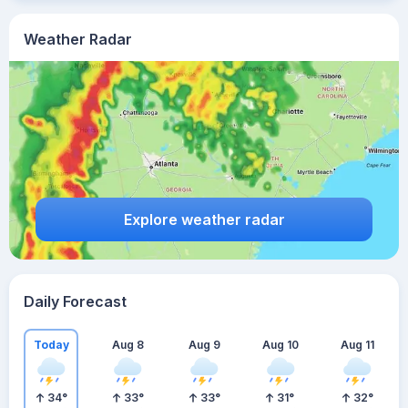
Weather Radar
Explore weather radar
Daily Forecast
Today
Aug 8
Aug 9
Aug 10
Aug 11
34
°
33
°
33
°
31
°
32
°