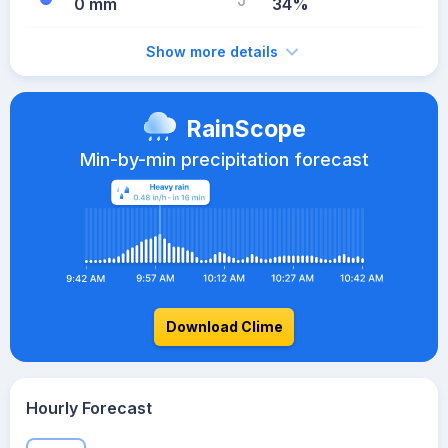
0 mm
34%
Show more details
RainScope
Min-by-min precipitation forecast
Download Clime
Hourly Forecast