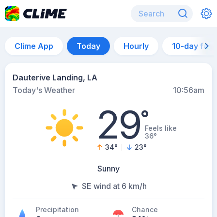
Clime App
Today
Hourly
10-day for
Dauterive Landing, LA
Today's Weather
10:56am
29
°
Feels like
36°
34
°
23
°
Sunny
SE wind at 6 km/h
Precipitation
Chance