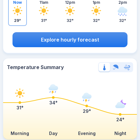
Now
11am
12pm
1pm
2pm
29°
31°
32°
32°
32°
Explore hourly forecast
Temperature Summary
34°
31°
29°
24°
Morning
Day
Evening
Night