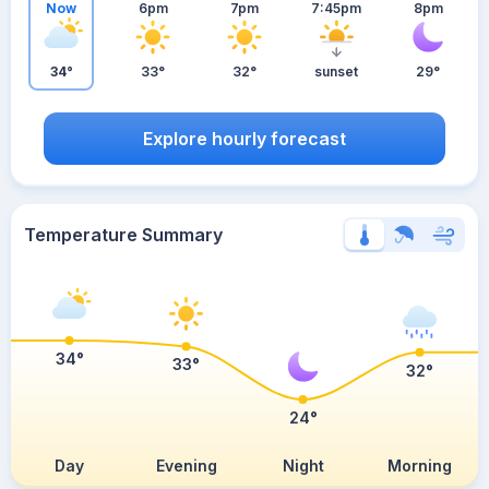
Now
6pm
7pm
7:45pm
8pm
34°
33°
32°
sunset
29°
Explore hourly forecast
Temperature Summary
34°
33°
32°
24°
Day
Evening
Night
Morning