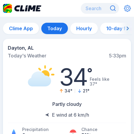
Clime App
Today
Hourly
10-day for
Dayton, AL
Today's Weather
5:33pm
34
°
Feels like
37°
34
°
21
°
Partly cloudy
E wind at 6 km/h
Precipitation
Chance