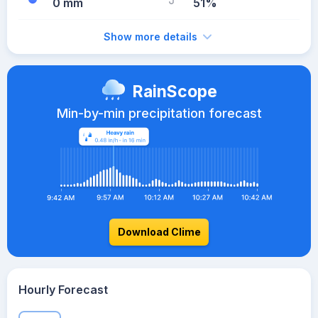
0 mm
51%
Show more details
RainScope
Min-by-min precipitation forecast
Download Clime
Hourly Forecast