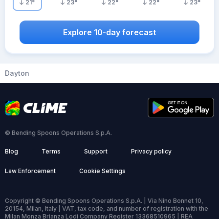
21
°
23
°
22
°
22
°
23
°
Explore 10-day forecast
Dayton
© Bending Spoons Operations S.p.A.
Blog
Terms
Support
Privacy policy
Law Enforcement
Cookie Settings
Copyright © Bending Spoons Operations S.p.A. | Via Nino Bonnet 10,
20154, Milan, Italy | VAT, tax code, and number of registration with the
Milan Monza Brianza Lodi Company Register 13368510965 | REA