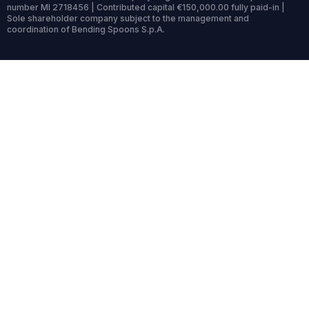
number MI 2718456 | Contributed capital €150,000.00 fully paid-in |
Sole shareholder company subject to the management and
coordination of Bending Spoons S.p.A.