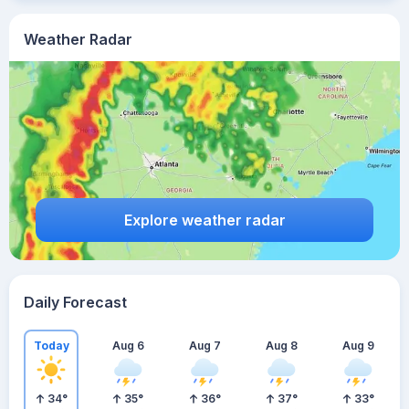
Weather Radar
Explore weather radar
Daily Forecast
Today
Aug 6
Aug 7
Aug 8
Aug 9
34
°
35
°
36
°
37
°
33
°