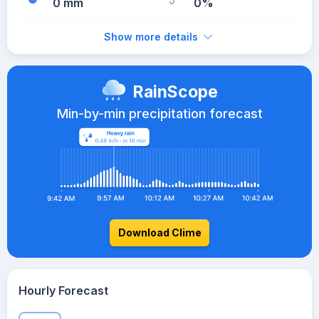
0 mm
0%
Show more details
RainScope
Min-by-min precipitation forecast
Download Clime
Hourly Forecast