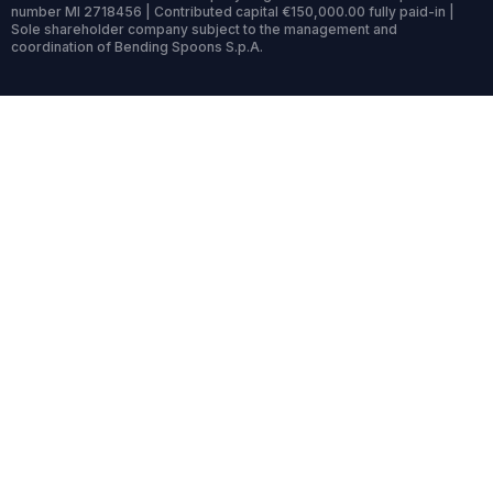
number MI 2718456 | Contributed capital €150,000.00 fully paid-in |
Sole shareholder company subject to the management and
coordination of Bending Spoons S.p.A.