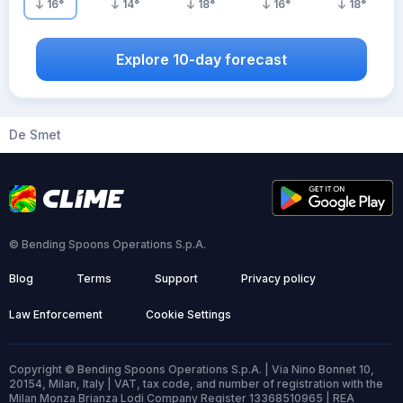
16
°
14
°
18
°
16
°
18
°
Explore 10-day forecast
De Smet
© Bending Spoons Operations S.p.A.
Blog
Terms
Support
Privacy policy
Law Enforcement
Cookie Settings
Copyright © Bending Spoons Operations S.p.A. | Via Nino Bonnet 10,
20154, Milan, Italy | VAT, tax code, and number of registration with the
Milan Monza Brianza Lodi Company Register 13368510965 | REA