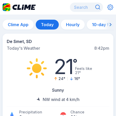
Clime App
Today
Hourly
10-day for
De Smet, SD
Today's Weather
8:42pm
21
°
Feels like
21°
24
°
16
°
Sunny
NW wind at 4 km/h
Precipitation
Chance