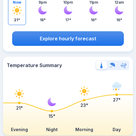
Now
9pm
10pm
11pm
12am
21°
18°
17°
16°
16°
Explore hourly forecast
Temperature Summary
27°
23°
21°
15°
Evening
Night
Morning
Day