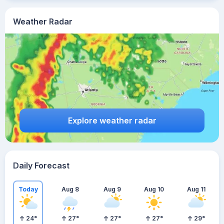
Weather Radar
Explore weather radar
Daily Forecast
Today
Aug 8
Aug 9
Aug 10
Aug 11
24
°
27
°
27
°
27
°
29
°