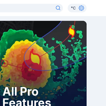
°
C
All Pro
Features