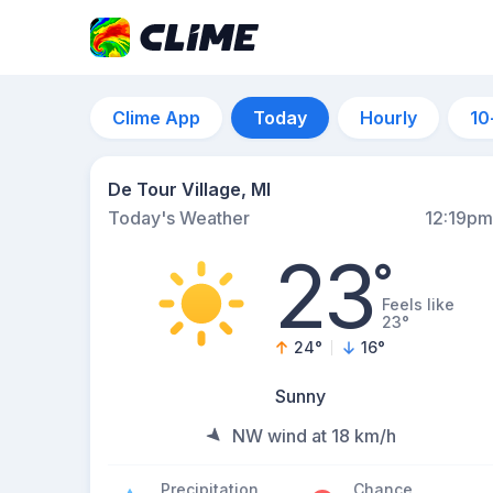
Clime App
Today
Hourly
10
De Tour Village, MI
Today's Weather
12:19pm
23
°
Feels like
23°
24
°
16
°
Sunny
NW wind at 18 km/h
Precipitation
Chance