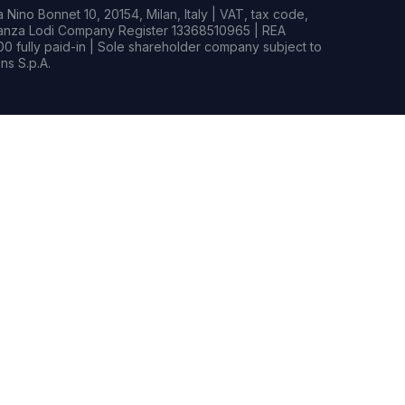
Nino Bonnet 10, 20154, Milan, Italy | VAT, tax code,
rianza Lodi Company Register 13368510965 | REA
0 fully paid-in | Sole shareholder company subject to
s S.p.A.