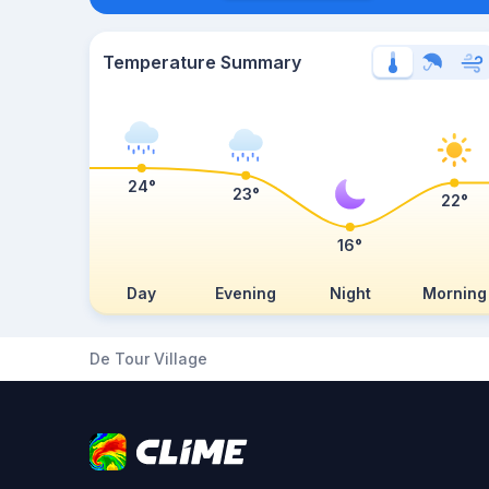
Temperature Summary
24°
23°
22°
16°
Day
Evening
Night
Morning
De Tour Village