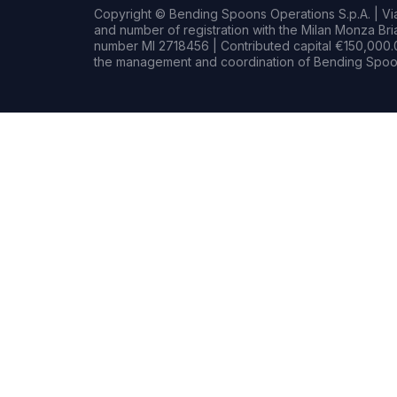
Copyright © Bending Spoons Operations S.p.A. | Via 
and number of registration with the Milan Monza B
number MI 2718456 | Contributed capital €150,000.0
the management and coordination of Bending Spoon