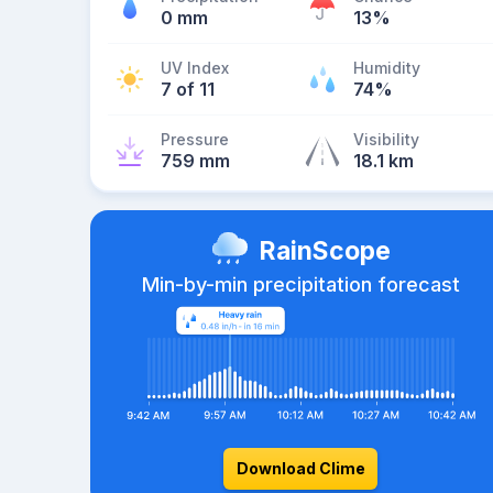
0 mm
13%
UV Index
Humidity
7 of 11
74%
Pressure
Visibility
759 mm
18.1 km
RainScope
Min-by-min precipitation forecast
Download Clime