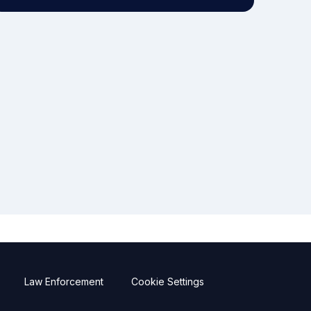
Law Enforcement
Cookie Settings