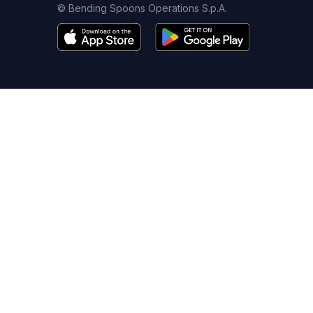
© Bending Spoons Operations S.p.A.