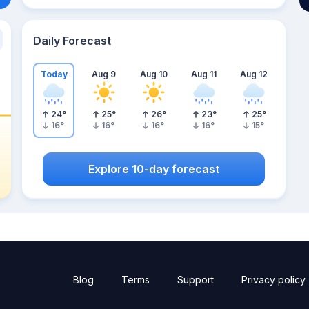
Daily Forecast
Today
Aug 9
Aug 10
Aug 11
Aug 12
24
°
25
°
26
°
23
°
25
°
16
°
16
°
16
°
16
°
15
°
Explore 10-day forecast
Blog
Terms
Support
Privacy policy