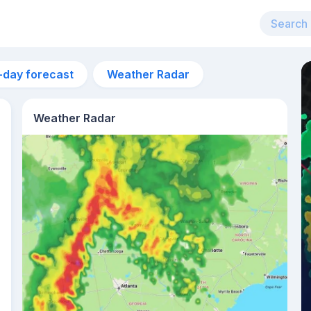
-day forecast
Weather Radar
Weather Radar