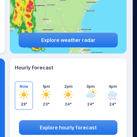
Explore weather radar
Hourly Forecast
Now
1pm
2pm
3pm
4pm
23°
23°
24°
24°
24°
Explore hourly forecast