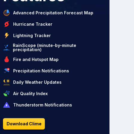
Advanced Precipitation Forecast Map
Hurricane Tracker
Lightning Tracker
RainScope (minute-by-minute
precipitation)
Fire and Hotspot Map
Precipitation Notifications
Daily Weather Updates
Air Quality Index
Thunderstorm Notifications
Download Clime