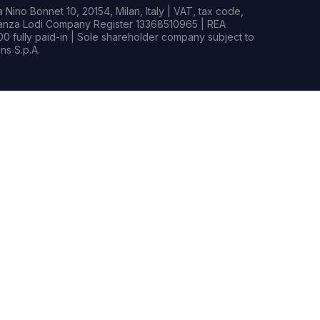
Nino Bonnet 10, 20154, Milan, Italy | VAT, tax code,
rianza Lodi Company Register 13368510965 | REA
0 fully paid-in | Sole shareholder company subject to
s S.p.A.