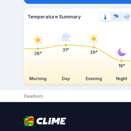
Temperature Summary
31°
29°
28°
18°
Morning
Day
Evening
Night
Dearborn