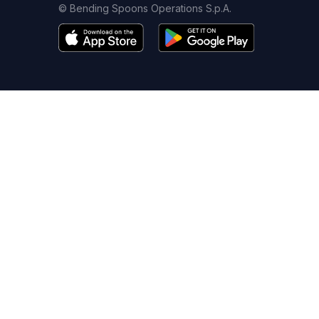
© Bending Spoons Operations S.p.A.