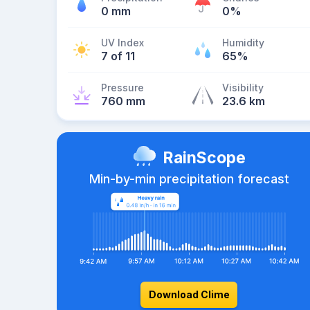
0 mm
0%
UV Index
Humidity
7 of 11
65%
Pressure
Visibility
760 mm
23.6 km
RainScope
Min-by-min precipitation forecast
Download Clime