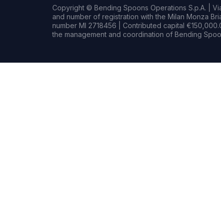
Copyright © Bending Spoons Operations S.p.A. | Via 
and number of registration with the Milan Monza B
number MI 2718456 | Contributed capital €150,000.0
the management and coordination of Bending Spoon