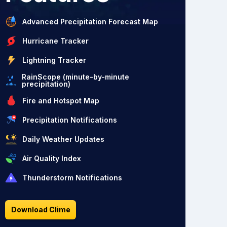
Advanced Precipitation Forecast Map
Hurricane Tracker
Lightning Tracker
RainScope (minute-by-minute
precipitation)
Fire and Hotspot Map
Precipitation Notifications
Daily Weather Updates
Air Quality Index
Thunderstorm Notifications
Download Clime