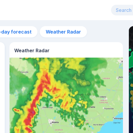
-day forecast
Weather Radar
Weather Radar