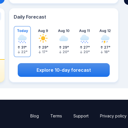
Daily Forecast
Today
Aug 9
Aug 10
Aug 11
Aug 12
31
°
29
°
29
°
27
°
27
°
22
°
17
°
20
°
20
°
18
°
Explore 10-day forecast
Blog
Terms
Support
Privacy policy