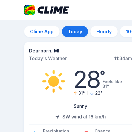
Clime App
Today
Hourly
10
Dearborn, MI
Today's Weather
11:34am
28
°
Feels like
31°
31
°
22
°
Sunny
SW wind at 16 km/h
Precipitation
Chance