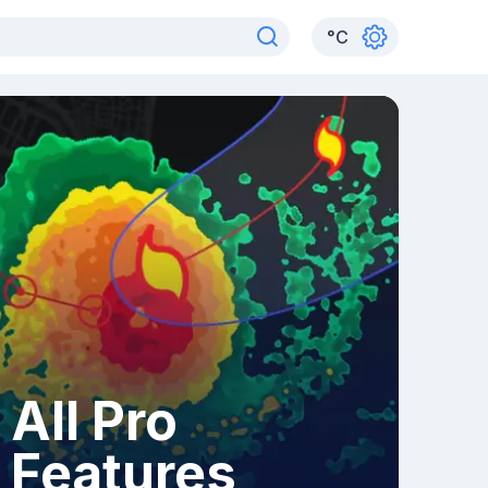
°
C
All Pro
Features