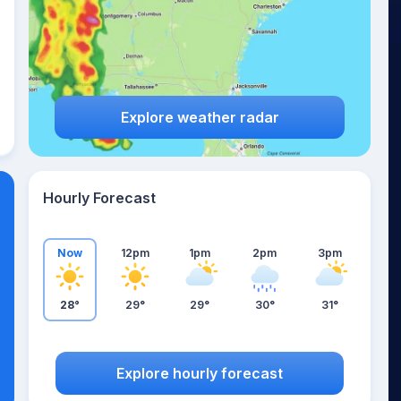
Explore weather radar
Hourly Forecast
Now
12pm
1pm
2pm
3pm
28°
29°
29°
30°
31°
Explore hourly forecast