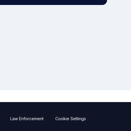
Law Enforcement
Cookie Settings