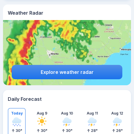
Weather Radar
Explore weather radar
Daily Forecast
Today
Aug 9
Aug 10
Aug 11
Aug 12
30
°
30
°
30
°
28
°
26
°