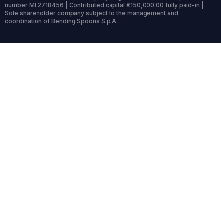
number MI 2718456 | Contributed capital €150,000.00 fully paid-in |
Sole shareholder company subject to the management and
coordination of Bending Spoons S.p.A.