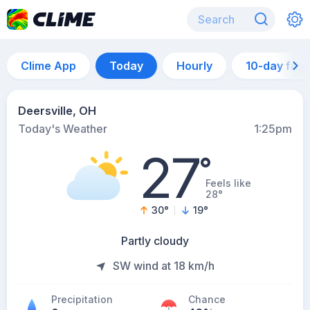
Clime App
Today
Hourly
10-day for
Deersville, OH
Today's Weather
1:25pm
27
°
Feels like
28°
30
°
19
°
Partly cloudy
SW wind at 18 km/h
Precipitation
Chance