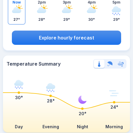
Now
2pm
3pm
4pm
5pm
27°
28°
29°
30°
29°
Explore hourly forecast
Temperature Summary
30°
28°
24°
20°
Day
Evening
Night
Morning