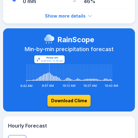
0 mm
46%
Show more details
RainScope
Min-by-min precipitation forecast
Download Clime
Hourly Forecast