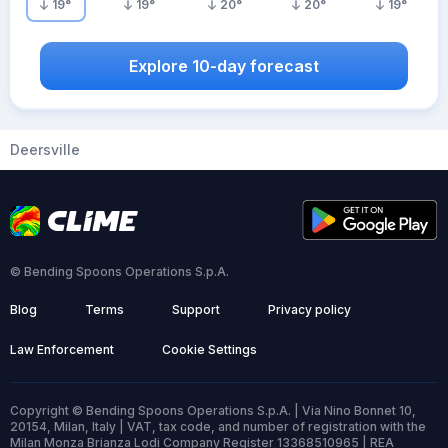
19
°
19
°
20
°
20
°
19
°
Explore 10-day forecast
Deersville
© Bending Spoons Operations S.p.A.
Blog
Terms
Support
Privacy policy
Law Enforcement
Cookie Settings
Copyright © Bending Spoons Operations S.p.A. | Via Nino Bonnet 10,
20154, Milan, Italy | VAT, tax code, and number of registration with the
Milan Monza Brianza Lodi Company Register 13368510965 | REA