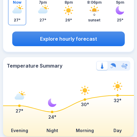
Now
7pm
8pm
8:06pm
9pm
27°
27°
26°
sunset
25°
Explore hourly forecast
Temperature Summary
32°
30°
27°
24°
Evening
Night
Morning
Day