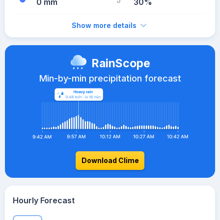
0 mm
30%
Show more details
RainScope
Min-by-min precipitation forecast
Download Clime
Hourly Forecast