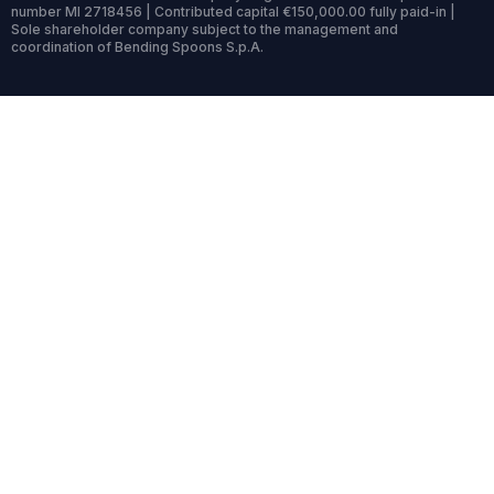
number MI 2718456 | Contributed capital €150,000.00 fully paid-in |
Sole shareholder company subject to the management and
coordination of Bending Spoons S.p.A.