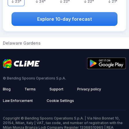
23
°
24
°
22
°
22
°
21
°
Explore 10-day forecast
Delaware Gardens
© Bending Spoons Operations S.p.A.
Blog
Terms
Support
Privacy policy
Law Enforcement
Cookie Settings
Copyright © Bending Spoons Operations S.p.A. | Via Nino Bonnet 10,
20154, Milan, Italy | VAT, tax code, and number of registration with the
Milan Monza Brianza Lodi Company Register 13368510965 | REA