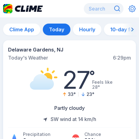
Clime App
Today
Hourly
10-day for
Delaware Gardens, NJ
Today's Weather
6:29pm
27
°
Feels like
28°
33
°
23
°
Partly cloudy
SW wind at 14 km/h
Precipitation
Chance