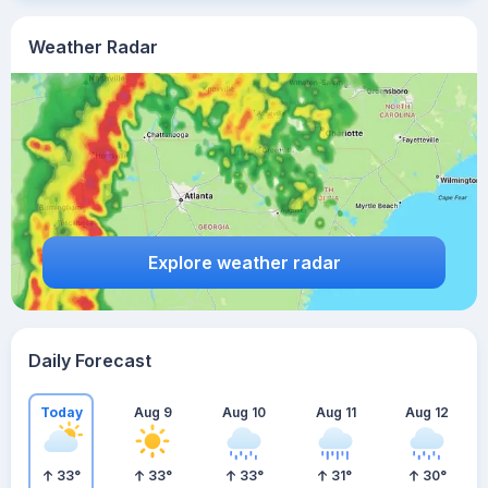
Weather Radar
Explore weather radar
Daily Forecast
Today
Aug 9
Aug 10
Aug 11
Aug 12
33
°
33
°
33
°
31
°
30
°