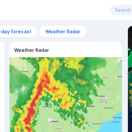
-day forecast
Weather Radar
Weather Radar