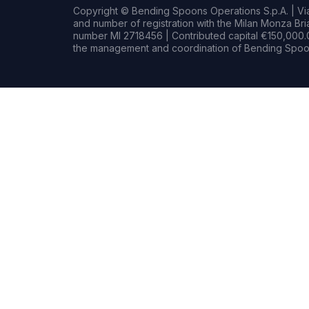
Copyright © Bending Spoons Operations S.p.A. | Via 
and number of registration with the Milan Monza B
number MI 2718456 | Contributed capital €150,000.0
the management and coordination of Bending Spoon