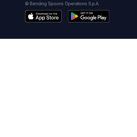
© Bending Spoons Operations S.p.A.