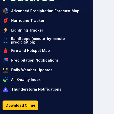
Advanced Precipitation Forecast Map
Hurricane Tracker
Lightning Tracker
RainScope (minute-by-minute
precipitation)
Fire and Hotspot Map
Precipitation Notifications
Daily Weather Updates
Air Quality Index
Thunderstorm Notifications
Download Clime