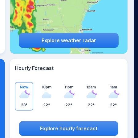
Explore weather radar
Hourly Forecast
Now
10pm
11pm
12am
1am
23°
22°
22°
22°
22°
Explore hourly forecast