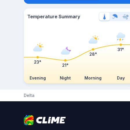
Temperature Summary
31°
28°
23°
21°
Evening
Night
Morning
Day
Delta