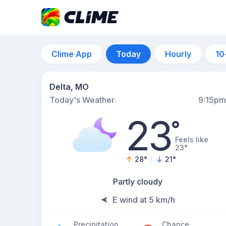
Clime App
Today
Hourly
10
Delta, MO
Today's Weather
9:15pm
23
°
Feels like
23°
28
°
21
°
Partly cloudy
E wind at 5 km/h
Precipitation
Chance