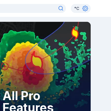
°
C
All Pro
Features