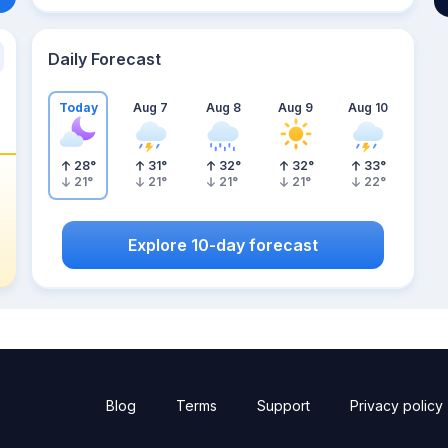
Daily Forecast
Today
Aug 7
Aug 8
Aug 9
Aug 10
28
°
31
°
32
°
32
°
33
°
21
°
21
°
21
°
21
°
22
°
Explore 10-day forecast
Blog
Terms
Support
Privacy policy