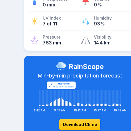
0 mm
0%
UV Index
Humidity
7 of 11
93%
Pressure
Visibility
763 mm
14.4 km
RainScope
Min-by-min precipitation forecast
Download Clime