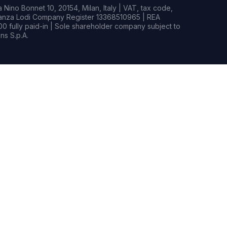
Nino Bonnet 10, 20154, Milan, Italy | VAT, tax code,
rianza Lodi Company Register 13368510965 | REA
0 fully paid-in | Sole shareholder company subject to
s S.p.A.