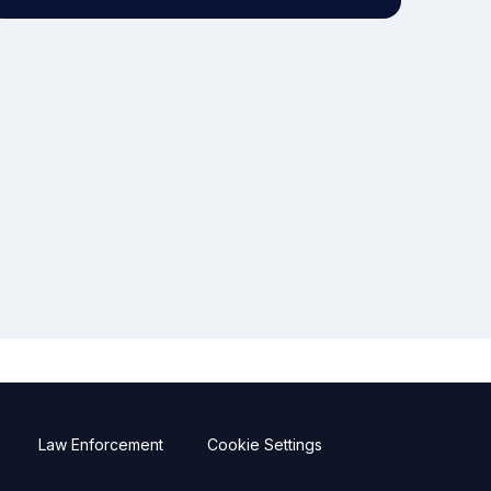
Law Enforcement
Cookie Settings