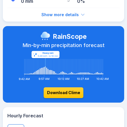
0 mm
0%
Show more details
RainScope
Min-by-min precipitation forecast
Download Clime
Hourly Forecast