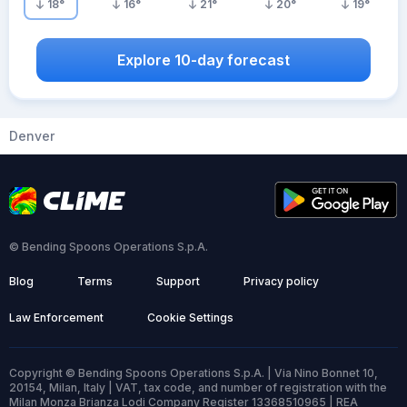
18
°
16
°
21
°
20
°
19
°
Explore 10-day forecast
Denver
© Bending Spoons Operations S.p.A.
Blog
Terms
Support
Privacy policy
Law Enforcement
Cookie Settings
Copyright © Bending Spoons Operations S.p.A. | Via Nino Bonnet 10,
20154, Milan, Italy | VAT, tax code, and number of registration with the
Milan Monza Brianza Lodi Company Register 13368510965 | REA