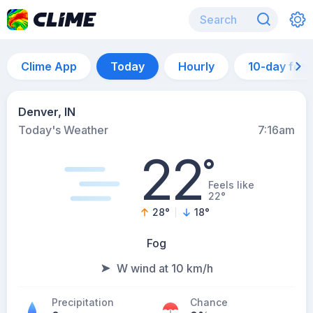
Clime App
Today
Hourly
10-day for
Denver, IN
Today's Weather
7:16am
22
°
Feels like
22°
28
°
18
°
Fog
W wind at 10 km/h
Precipitation
Chance