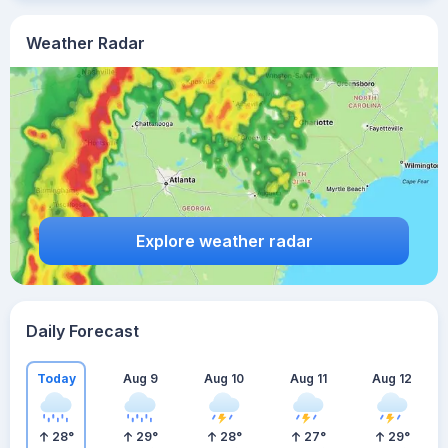
Weather Radar
Explore weather radar
Daily Forecast
Today
Aug 9
Aug 10
Aug 11
Aug 12
28
°
29
°
28
°
27
°
29
°