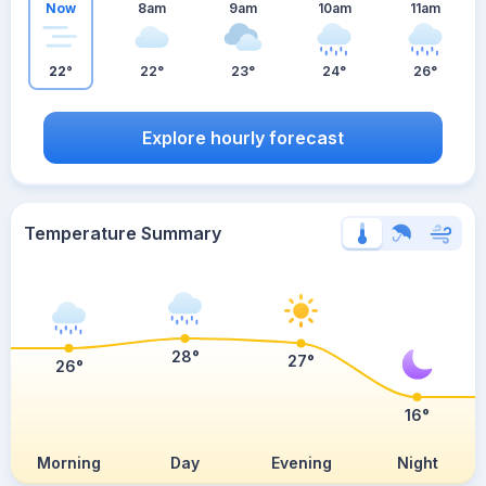
Now
8am
9am
10am
11am
22°
22°
23°
24°
26°
Explore hourly forecast
Temperature Summary
28°
27°
26°
16°
Morning
Day
Evening
Night