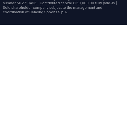
number MI 2718456 | Contributed capital €150,000.00 fully paid-in |
Sole shareholder company subject to the management and
coordination of Bending Spoons S.p.A.