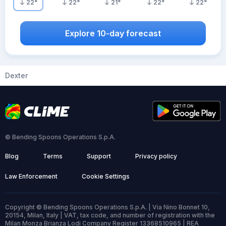
22
°
22
°
21
°
22
°
22
°
Explore 10-day forecast
Dexter
© Bending Spoons Operations S.p.A.
Blog
Terms
Support
Privacy policy
Law Enforcement
Cookie Settings
Copyright © Bending Spoons Operations S.p.A. | Via Nino Bonnet 10,
20154, Milan, Italy | VAT, tax code, and number of registration with the
Milan Monza Brianza Lodi Company Register 13368510965 | REA