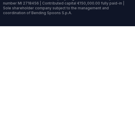
number MI 2718456 | Contributed capital €150,000.00 fully paid-in |
Sole shareholder company subject to the management and
coordination of Bending Spoons S.p.A.