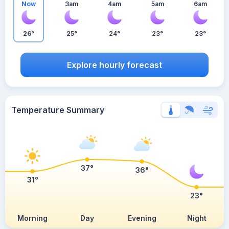
Now
3am
4am
5am
6am
26°
25°
24°
23°
23°
Explore hourly forecast
Temperature Summary
37°
36°
31°
23°
Morning
Day
Evening
Night