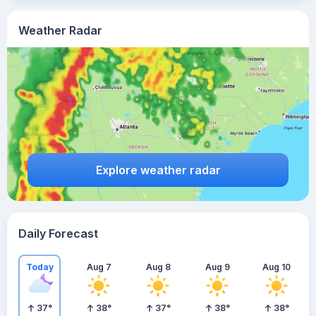
Weather Radar
Explore weather radar
Daily Forecast
Today
Aug 7
Aug 8
Aug 9
Aug 10
37
°
38
°
37
°
38
°
38
°