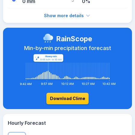
0 mm
0%
Show more details
RainScope
Min-by-min precipitation forecast
Download Clime
Hourly Forecast