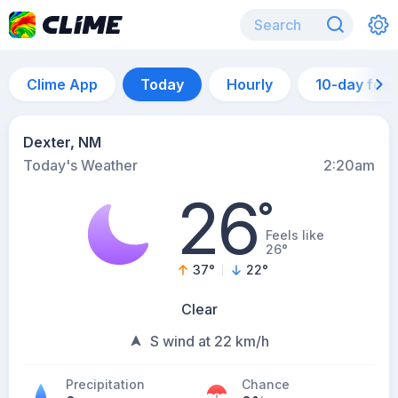
Clime App
Today
Hourly
10-day for
Dexter, NM
Today's Weather
2:20am
26
°
Feels like
26°
37
°
22
°
Clear
S wind at 22 km/h
Precipitation
Chance