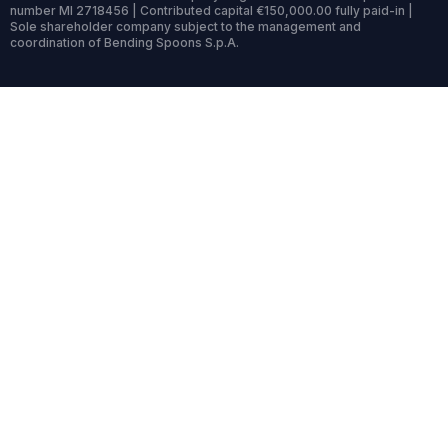
number MI 2718456 | Contributed capital €150,000.00 fully paid-in |
Sole shareholder company subject to the management and
coordination of Bending Spoons S.p.A.