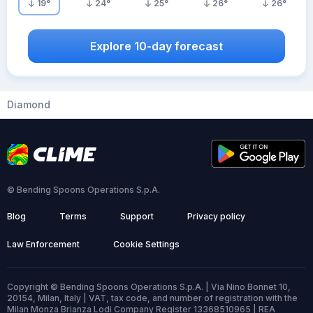
19
°
24
°
25
°
26
°
26
°
Explore 10-day forecast
Diamond
© Bending Spoons Operations S.p.A.
Blog
Terms
Support
Privacy policy
Law Enforcement
Cookie Settings
Copyright © Bending Spoons Operations S.p.A. | Via Nino Bonnet 10,
20154, Milan, Italy | VAT, tax code, and number of registration with the
Milan Monza Brianza Lodi Company Register 13368510965 | REA