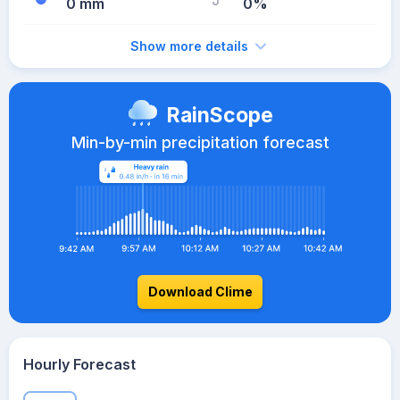
0 mm
0%
Show more details
RainScope
Min-by-min precipitation forecast
Download Clime
Hourly Forecast