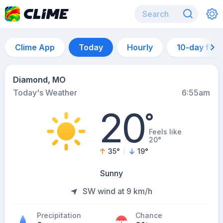
Clime App
Today
Hourly
10-day for
Diamond, MO
Today's Weather
6:55am
20
°
Feels like
20°
35
°
19
°
Sunny
SW wind at 9 km/h
Precipitation
Chance