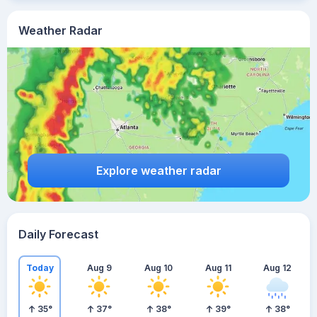
Weather Radar
Explore weather radar
Daily Forecast
Today
Aug 9
Aug 10
Aug 11
Aug 12
35
°
37
°
38
°
39
°
38
°