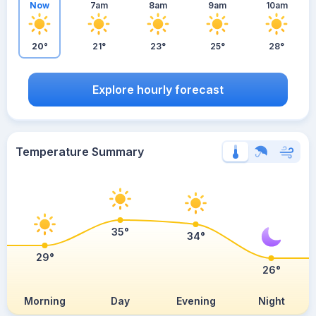
Now
7am
8am
9am
10am
20°
21°
23°
25°
28°
Explore hourly forecast
Temperature Summary
35°
34°
29°
26°
Morning
Day
Evening
Night