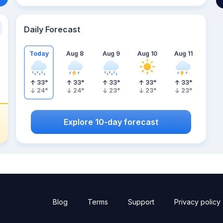
Daily Forecast
Today
Aug 8
Aug 9
Aug 10
Aug 11
33
°
33
°
33
°
33
°
33
°
24
°
24
°
23
°
23
°
23
°
Explore 10-day forecast
Blog
Terms
Support
Privacy policy