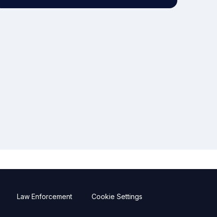
Law Enforcement
Cookie Settings