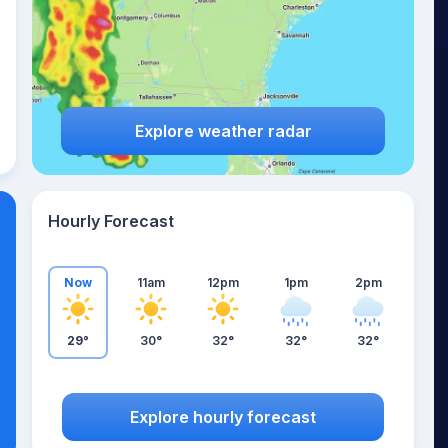
Explore weather radar
Hourly Forecast
Now
11am
12pm
1pm
2pm
29°
30°
32°
32°
32°
Explore hourly forecast