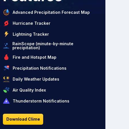
Advanced Precipitation Forecast Map
Hurricane Tracker
Lightning Tracker
RainScope (minute-by-minute
precipitation)
Fire and Hotspot Map
Precipitation Notifications
Daily Weather Updates
Air Quality Index
Thunderstorm Notifications
Download Clime