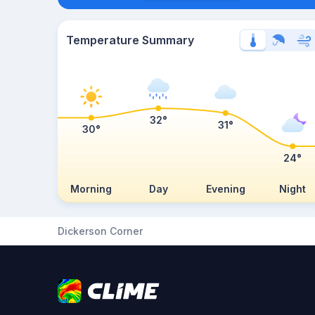
Temperature Summary
32°
31°
30°
24°
Morning
Day
Evening
Night
Dickerson Corner