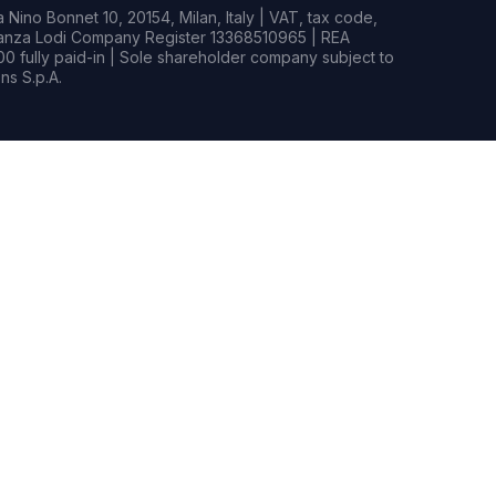
Nino Bonnet 10, 20154, Milan, Italy | VAT, tax code,
rianza Lodi Company Register 13368510965 | REA
0 fully paid-in | Sole shareholder company subject to
s S.p.A.