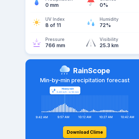
0 mm
0%
UV Index
Humidity
8 of 11
72%
Pressure
Visibility
766 mm
25.3 km
RainScope
Min-by-min precipitation forecast
Download Clime