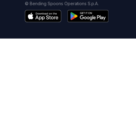
© Bending Spoons Operations S.p.A.