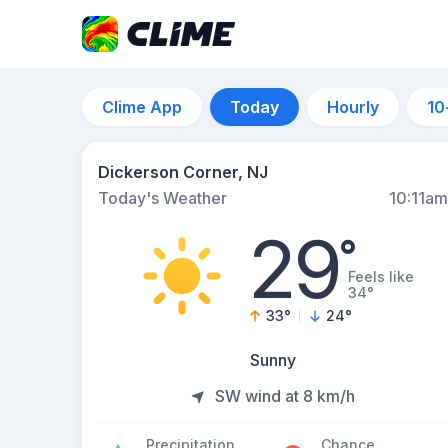
Clime App
Today
Hourly
10
Dickerson Corner, NJ
Today's Weather
10:11am
29
°
Feels like
34°
33
°
24
°
Sunny
SW wind at 8 km/h
Precipitation
Chance