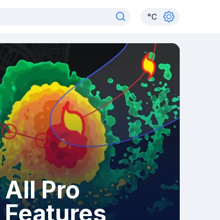
°
C
All Pro
Features