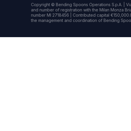
Copyright © Bending Spoons Operations S.p.A. | Via 
and number of registration with the Milan Monza B
number MI 2718456 | Contributed capital €150,000.0
the management and coordination of Bending Spoon