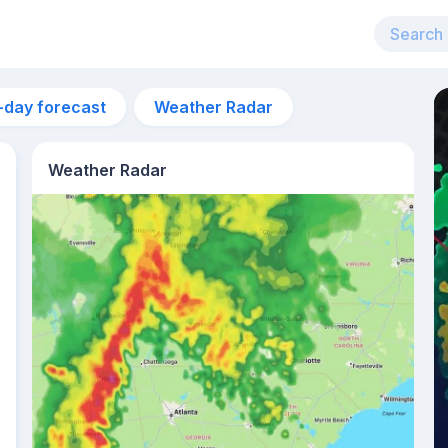
-day forecast
Weather Radar
Weather Radar