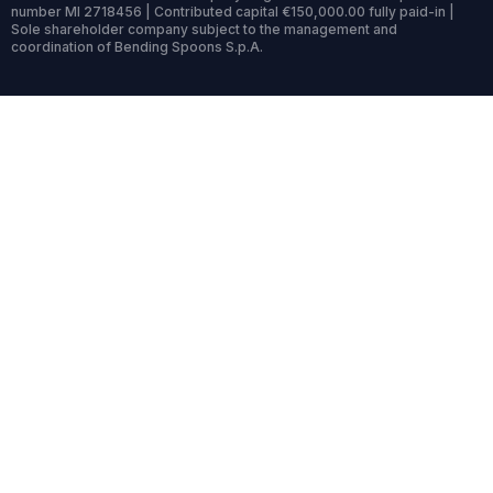
number MI 2718456 | Contributed capital €150,000.00 fully paid-in |
Sole shareholder company subject to the management and
coordination of Bending Spoons S.p.A.