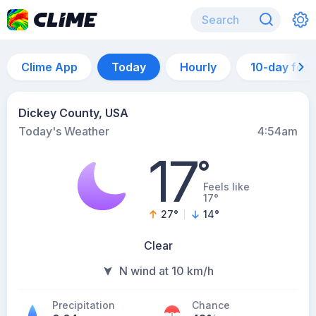
Clime App
Today
Hourly
10-day for
Dickey County, USA
Today's Weather
4:54am
17
°
Feels like
17°
27
°
14
°
Clear
N wind at 10 km/h
Precipitation
Chance