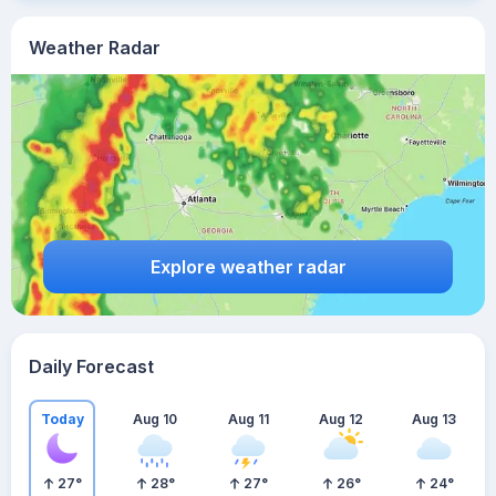
Weather Radar
Explore weather radar
Daily Forecast
Today
Aug 10
Aug 11
Aug 12
Aug 13
27
°
28
°
27
°
26
°
24
°