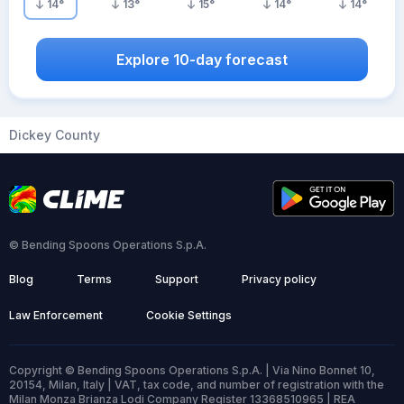
14
°
13
°
15
°
14
°
14
°
Explore 10-day forecast
Dickey County
© Bending Spoons Operations S.p.A.
Blog
Terms
Support
Privacy policy
Law Enforcement
Cookie Settings
Copyright © Bending Spoons Operations S.p.A. | Via Nino Bonnet 10,
20154, Milan, Italy | VAT, tax code, and number of registration with the
Milan Monza Brianza Lodi Company Register 13368510965 | REA