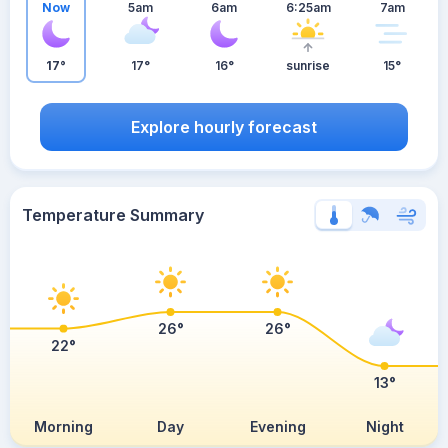
Now
5am
6am
6:25am
7am
17°
17°
16°
sunrise
15°
Explore hourly forecast
Temperature Summary
26°
26°
22°
13°
Morning
Day
Evening
Night