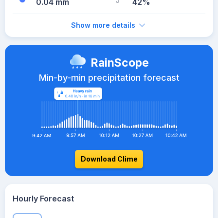
0.04 mm
42%
Show more details
RainScope
Min-by-min precipitation forecast
Download Clime
Hourly Forecast