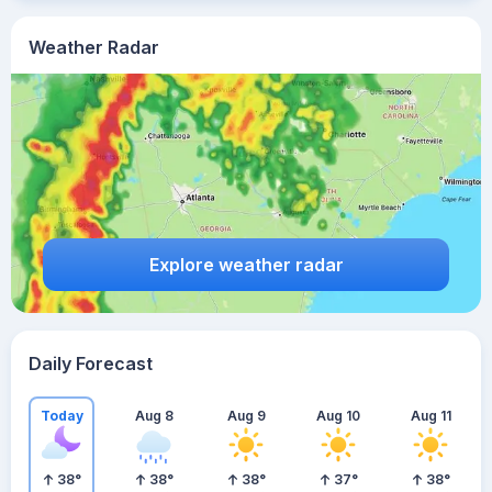
Weather Radar
Explore weather radar
Daily Forecast
Today
Aug 8
Aug 9
Aug 10
Aug 11
38
°
38
°
38
°
37
°
38
°