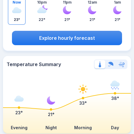
Now
10pm
11pm
12am
1am
23°
22°
21°
21°
21°
Explore hourly forecast
Temperature Summary
38°
33°
23°
21°
Evening
Night
Morning
Day