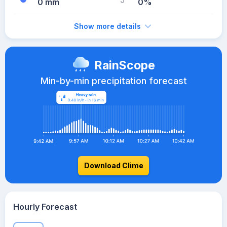
0 mm
0%
Show more details
RainScope
Min-by-min precipitation forecast
Download Clime
Hourly Forecast