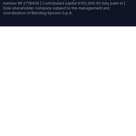
number MI 2718456 | Contributed capital €150,000.00 fully paid-in |
Sole shareholder company subject to the management and
coordination of Bending Spoons S.p.A.