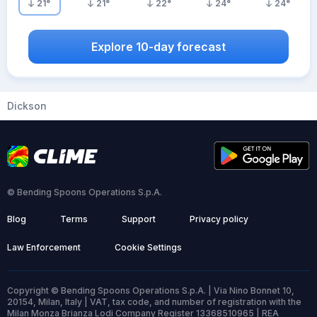
21
°
21
°
22
°
24
°
24
°
Explore 10-day forecast
Dickson
© Bending Spoons Operations S.p.A.
Blog
Terms
Support
Privacy policy
Law Enforcement
Cookie Settings
Copyright © Bending Spoons Operations S.p.A. | Via Nino Bonnet 10,
20154, Milan, Italy | VAT, tax code, and number of registration with the
Milan Monza Brianza Lodi Company Register 13368510965 | REA