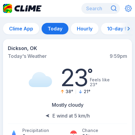
Clime App
Today
Hourly
10-day for
Dickson, OK
Today's Weather
9:59pm
23
°
Feels like
23°
38
°
21
°
Mostly cloudy
E wind at 5 km/h
Precipitation
Chance