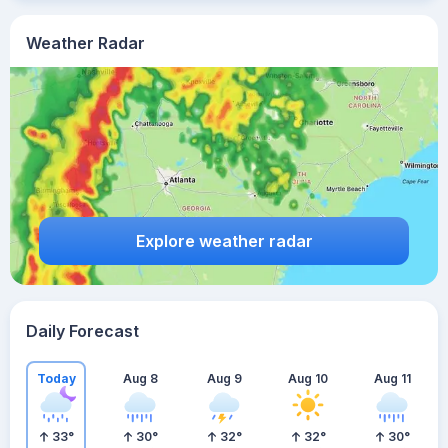
Weather Radar
Explore weather radar
Daily Forecast
Today
Aug 8
Aug 9
Aug 10
Aug 11
33
°
30
°
32
°
32
°
30
°