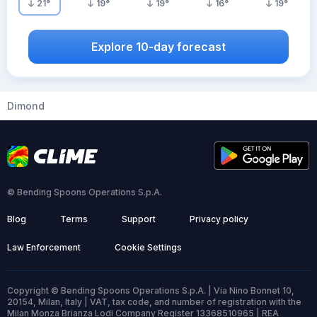
21
°
19
°
19
°
16
°
19
°
Explore 10-day forecast
Dimond
© Bending Spoons Operations S.p.A.
Blog
Terms
Support
Privacy policy
Law Enforcement
Cookie Settings
Copyright © Bending Spoons Operations S.p.A. | Via Nino Bonnet 10,
20154, Milan, Italy | VAT, tax code, and number of registration with the
Milan Monza Brianza Lodi Company Register 13368510965 | REA