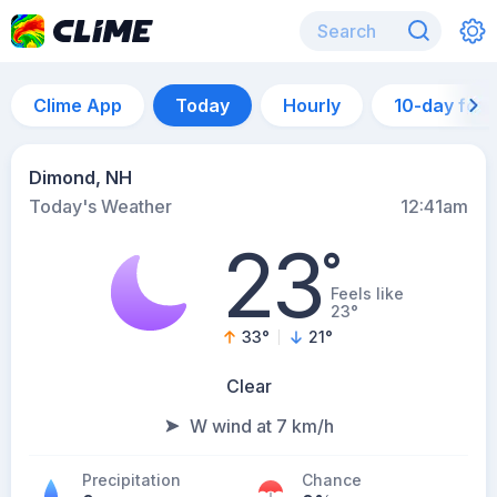
Clime App
Today
Hourly
10-day for
Dimond, NH
Today's Weather
12:41am
23
°
Feels like
23°
33
°
21
°
Clear
W wind at 7 km/h
Precipitation
Chance