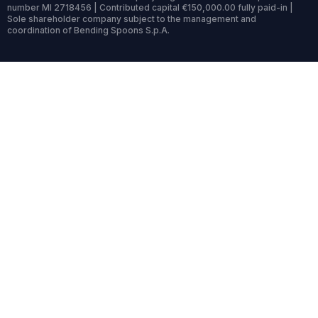
number MI 2718456 | Contributed capital €150,000.00 fully paid-in |
Sole shareholder company subject to the management and
coordination of Bending Spoons S.p.A.