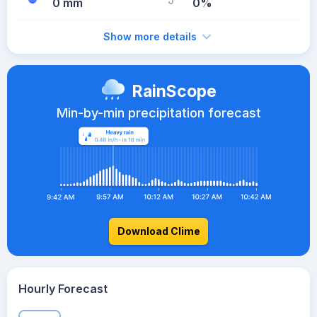
0 mm
0%
Show more details
RainScope
Min-by-min precipitation forecast
Download Clime
Hourly Forecast