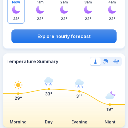
Now
1am
2am
3am
4am
23°
22°
22°
22°
22°
Explore hourly forecast
Temperature Summary
33°
31°
29°
19°
Morning
Day
Evening
Night