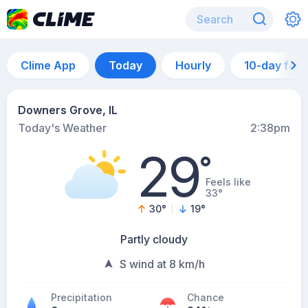
Clime App
Today
Hourly
10-day for
Downers Grove, IL
Today's Weather
2:38pm
29
°
Feels like
33°
30
°
19
°
Partly cloudy
S wind at 8 km/h
Precipitation
Chance