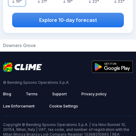
19
°
21
°
19
°
22
°
22
°
Explore 10-day forecast
Downers Grove
© Bending Spoons Operations S.p.A.
Blog
Terms
Support
Privacy policy
Law Enforcement
Cookie Settings
Copyright © Bending Spoons Operations S.p.A. | Via Nino Bonnet 10,
20154, Milan, Italy | VAT, tax code, and number of registration with the
Milan Monza Brianza Lodi Company Register 13368510965 | REA