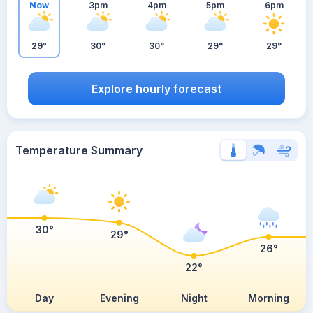
Now
3pm
4pm
5pm
6pm
29°
30°
30°
29°
29°
Explore hourly forecast
Temperature Summary
30°
29°
26°
22°
Day
Evening
Night
Morning