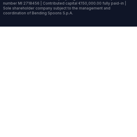
number MI 2718456 | Contributed capital €150,000.00 fully paid-in |
Sole shareholder company subject to the management and
coordination of Bending Spoons S.p.A.