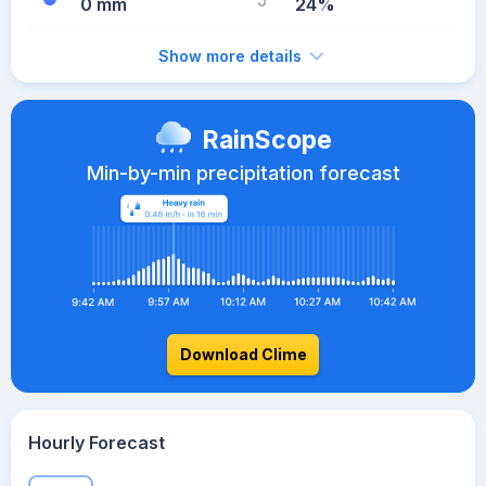
0 mm
24%
Show more details
RainScope
Min-by-min precipitation forecast
Download Clime
Hourly Forecast