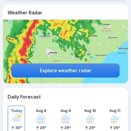
Weather Radar
Explore weather radar
Daily Forecast
Today
Aug 8
Aug 9
Aug 10
Aug 11
30
°
28
°
29
°
29
°
26
°