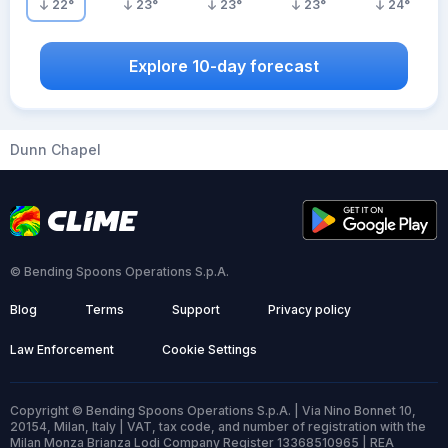
22
°
23
°
23
°
23
°
24
°
Explore 10-day forecast
Dunn Chapel
© Bending Spoons Operations S.p.A.
Blog
Terms
Support
Privacy policy
Law Enforcement
Cookie Settings
Copyright © Bending Spoons Operations S.p.A. | Via Nino Bonnet 10,
20154, Milan, Italy | VAT, tax code, and number of registration with the
Milan Monza Brianza Lodi Company Register 13368510965 | REA