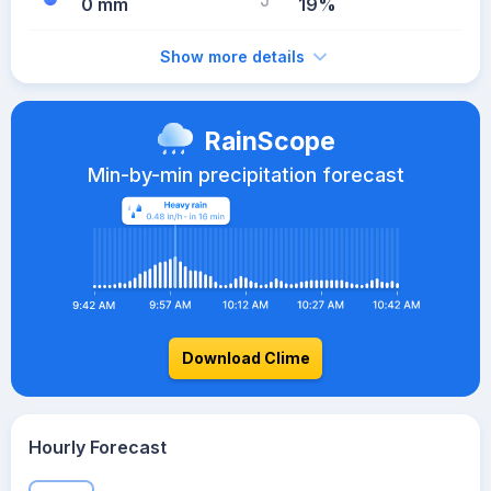
0 mm
19%
Show more details
RainScope
Min-by-min precipitation forecast
Download Clime
Hourly Forecast