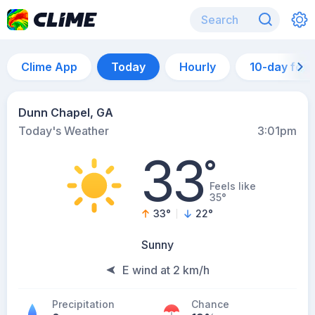
Clime App
Today
Hourly
10-day for
Dunn Chapel, GA
Today's Weather
3:01pm
33
°
Feels like
35°
33
°
22
°
Sunny
E wind at 2 km/h
Precipitation
Chance