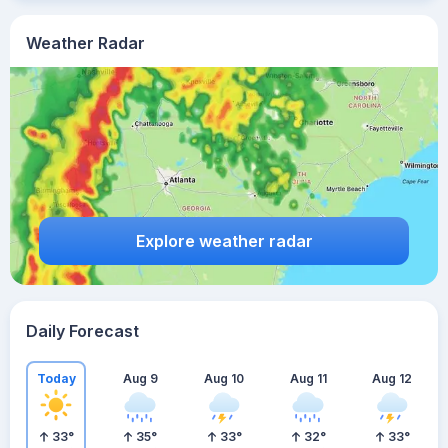
Weather Radar
Explore weather radar
Daily Forecast
Today
Aug 9
Aug 10
Aug 11
Aug 12
33
°
35
°
33
°
32
°
33
°