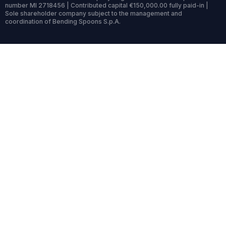
number MI 2718456 | Contributed capital €150,000.00 fully paid-in |
Sole shareholder company subject to the management and
coordination of Bending Spoons S.p.A.