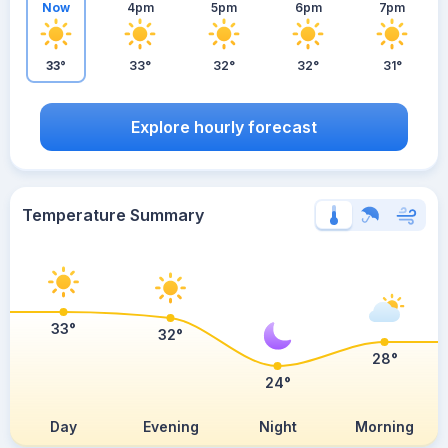
Now
4pm
5pm
6pm
7pm
33°
33°
32°
32°
31°
Explore hourly forecast
Temperature Summary
33°
32°
28°
24°
Day
Evening
Night
Morning