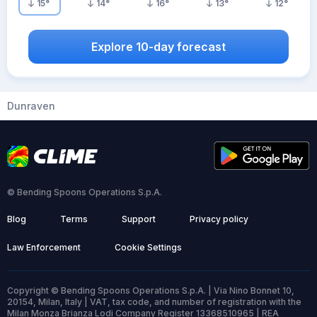
15
°
14
°
16
°
13
°
12
°
Explore 10-day forecast
Dunraven
© Bending Spoons Operations S.p.A.
Blog
Terms
Support
Privacy policy
Law Enforcement
Cookie Settings
Copyright © Bending Spoons Operations S.p.A. | Via Nino Bonnet 10,
20154, Milan, Italy | VAT, tax code, and number of registration with the
Milan Monza Brianza Lodi Company Register 13368510965 | REA