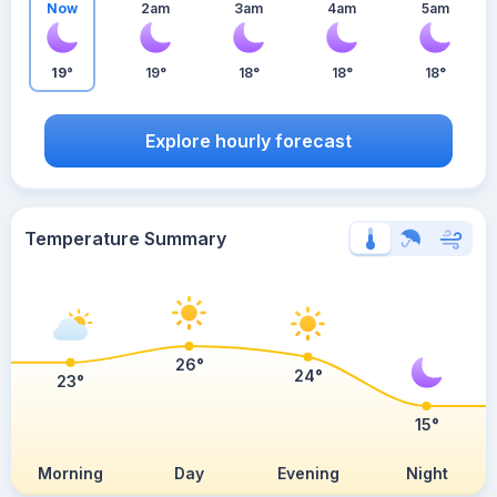
Now
2am
3am
4am
5am
19°
19°
18°
18°
18°
Explore hourly forecast
Temperature Summary
26°
24°
23°
15°
Morning
Day
Evening
Night