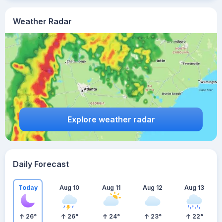
Weather Radar
Explore weather radar
Daily Forecast
Today
Aug 10
Aug 11
Aug 12
Aug 13
26
°
26
°
24
°
23
°
22
°