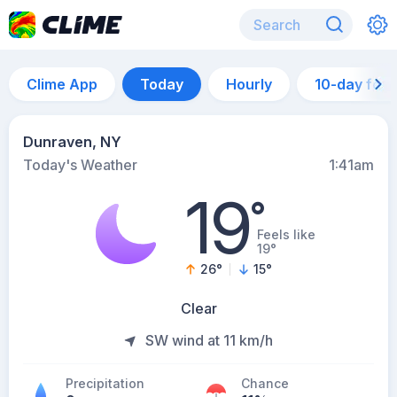
Clime App
Today
Hourly
10-day for
Dunraven, NY
Today's Weather
1:41am
19
°
Feels like
19°
26
°
15
°
Clear
SW wind at 11 km/h
Precipitation
Chance