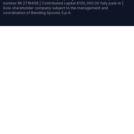
number MI 2718456 | Contributed capital €150,000.00 fully paid-in |
Sole shareholder company subject to the management and
coordination of Bending Spoons S.p.A.