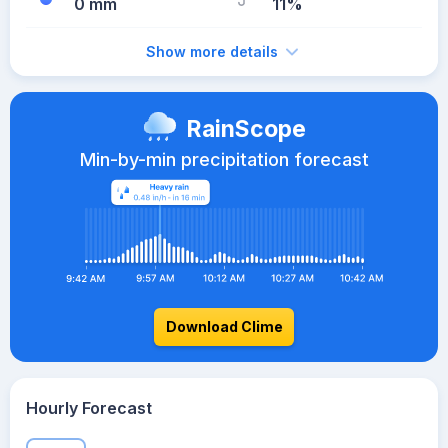
0 mm
11%
Show more details
RainScope
Min-by-min precipitation forecast
Download Clime
Hourly Forecast