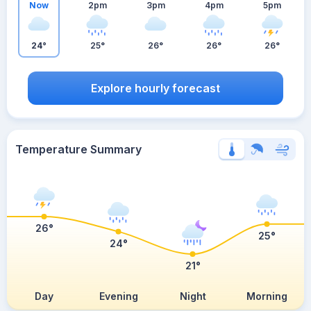
Now
2pm
3pm
4pm
5pm
24°
25°
26°
26°
26°
Explore hourly forecast
Temperature Summary
26°
25°
24°
21°
Day
Evening
Night
Morning