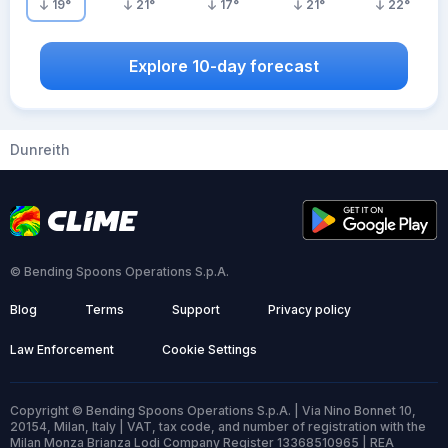
19
°
21
°
17
°
21
°
22
°
Explore 10-day forecast
Dunreith
© Bending Spoons Operations S.p.A.
Blog
Terms
Support
Privacy policy
Law Enforcement
Cookie Settings
Copyright © Bending Spoons Operations S.p.A. | Via Nino Bonnet 10,
20154, Milan, Italy | VAT, tax code, and number of registration with the
Milan Monza Brianza Lodi Company Register 13368510965 | REA