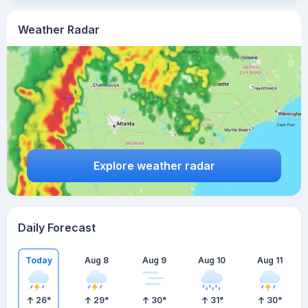
Weather Radar
Explore weather radar
Daily Forecast
Today
Aug 8
Aug 9
Aug 10
Aug 11
26
°
29
°
30
°
31
°
30
°