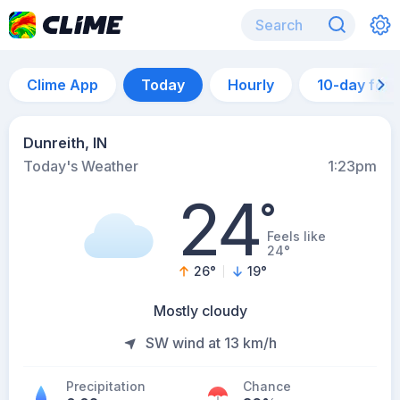
Clime App
Today
Hourly
10-day for
Dunreith, IN
Today's Weather
1:23pm
24
°
Feels like
24°
26
°
19
°
Mostly cloudy
SW wind at 13 km/h
Precipitation
Chance