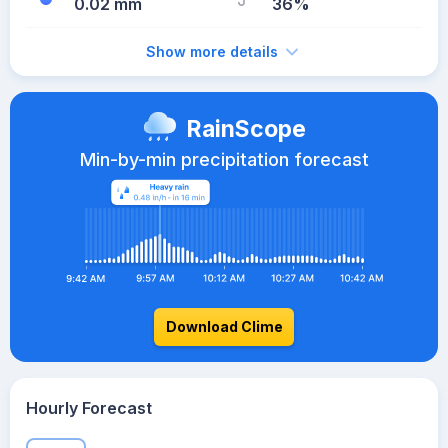
0.02 mm
36%
Show more details
RainScope
Min-by-min precipitation forecast
Download Clime
Hourly Forecast