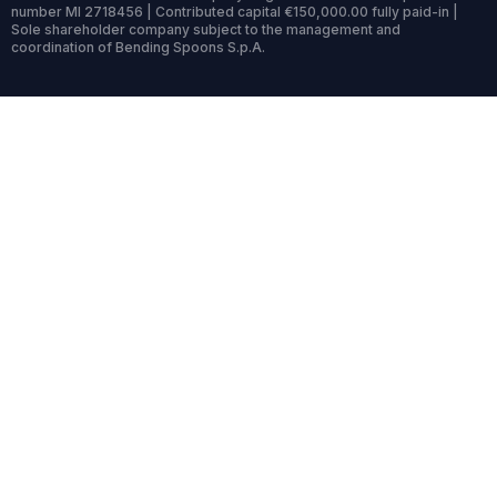
number MI 2718456 | Contributed capital €150,000.00 fully paid-in |
Sole shareholder company subject to the management and
coordination of Bending Spoons S.p.A.